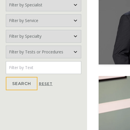
Filter by Specialist
Filter by Service
Filter by Specialty
Filter by Tests or Procedures
Search Text
SEARCH
RESET