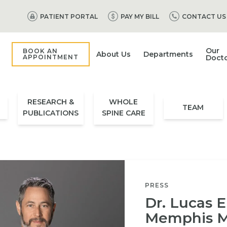
PATIENT PORTAL
PAY MY BILL
CONTACT US
Our
BOOK AN
About Us
Departments
APPOINTMENT
Doct
RESEARCH &
WHOLE
TEAM
PUBLICATIONS
SPINE CARE
PRESS
Dr. Lucas E
Memphis M