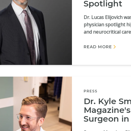
Spotlight
Dr. Lucas Elijovich w
physician spotlight h
and neurocritical care
READ MORE
PRESS
Dr. Kyle S
Magazine's 
Surgeon in