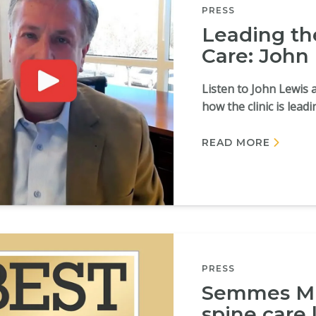
PRESS
Leading th
Care: John
Listen to John Lewis 
how the clinic is lead
READ MORE
PRESS
Semmes Mu
spine care 