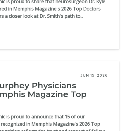
c is proud to share that neurosurgeon Dr. Kyle
ured in Memphis Magazine's 2026 Top Doctors
rs a closer look at Dr. Smith's path to...
JUN 15, 2026
rphey Physicians
phis Magazine Top
c is proud to announce that 15 of our
n recognized in Memphis Magazine's 2026 Top