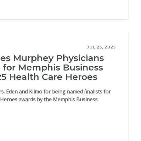
JUL 25, 2025
s Murphey Physicians
 for Memphis Business
25 Health Care Heroes
s. Eden and Klimo for being named finalists for
e Heroes awards by the Memphis Business