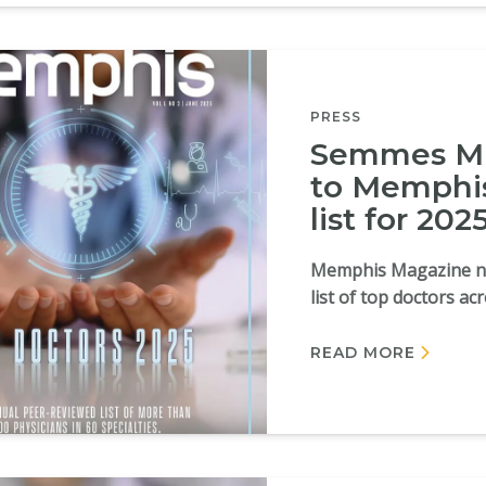
PRESS
Semmes Mu
to Memphis
list for 202
Memphis Magazine na
list of top doctors ac
READ MORE