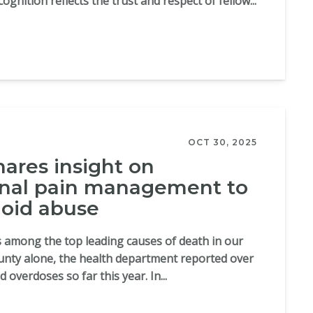
ognition reflects the trust and respect of fellow...
OCT 30, 2025
hares insight on
onal pain management to
oid abuse
 among the top leading causes of death in our
unty alone, the health department reported over
 overdoses so far this year. In...