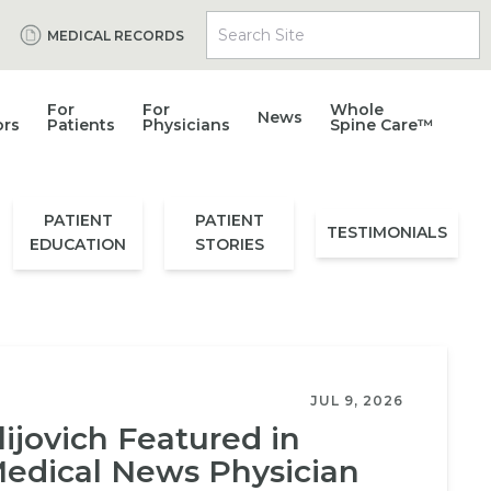
Search Site
MEDICAL RECORDS
For
For
Whole
News
ors
Patients
Physicians
Spine Care™
PATIENT
PATIENT
TESTIMONIALS
EDUCATION
STORIES
JUL 9, 2026
lijovich Featured in
edical News Physician