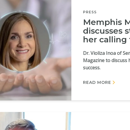
PRESS
Memphis Ma
discusses s
her calling
Dr. Violiza Inoa of 
Magazine to discuss 
success.
READ MORE