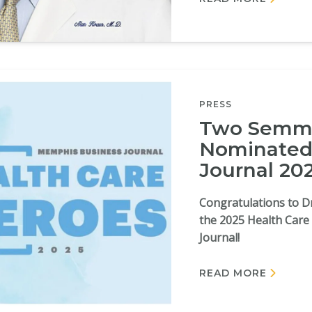
PRESS
Two Semme
Nominated
Journal 20
Congratulations to Dr
the 2025 Health Car
Journal!
READ MORE