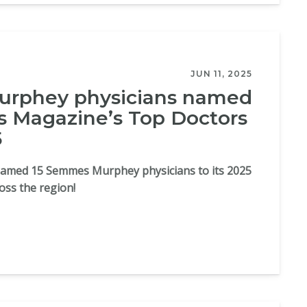
JUN 11, 2025
rphey physicians named
 Magazine’s Top Doctors
5
med 15 Semmes Murphey physicians to its 2025
ross the region!