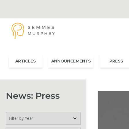
Skip to main content
Semmes Murphey
ARTICLES
ANNOUNCEMENTS
PRESS
News: Press
Filter by Year