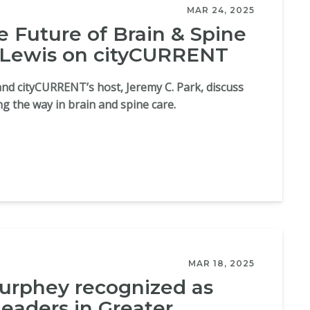
MAR 24, 2025
e Future of Brain & Spine
 Lewis on cityCURRENT
and cityCURRENT’s host, Jeremy C. Park, discuss
ing the way in brain and spine care.
MAR 18, 2025
rphey recognized as
leaders in Greater