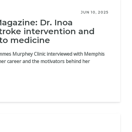
JUN 10, 2025
gazine: Dr. Inoa
troke intervention and
 to medicine
Semmes Murphey Clinic interviewed with Memphis
her career and the motivators behind her