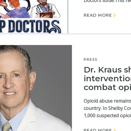
Doctors issue.This rec
READ MORE
PRESS
Dr. Kraus s
interventi
combat opi
Opioid abuse remains
country. In Shelby Co
1,000 suspected opioid
READ MORE