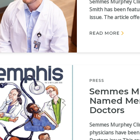
Semmes Murphey Clini
Smith has been feat
issue. The article offe
READ MORE
PRESS
Semmes Mu
Named Mem
Doctors
Semmes Murphey Clini
physicians have bee