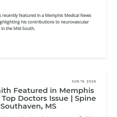
as recently featured in a Memphis Medical News
ighlighting his contributions to neurovascular
 in the Mid-South.
JUN 19, 2026
mith Featured in Memphis
Top Doctors Issue | Spine
 Southaven, MS