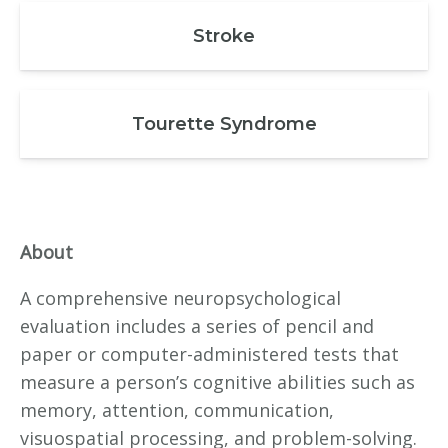
Stroke
Tourette Syndrome
About
A comprehensive neuropsychological
evaluation includes a series of pencil and
paper or computer-administered tests that
measure a person’s cognitive abilities such as
memory, attention, communication,
visuospatial processing, and problem-solving.