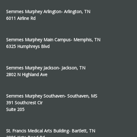
Semmes Murphey Arlington- Arlington, TN
6011 Airline Rd
Semmes Murphey Main Campus- Memphis, TN
6325 Humphreys Blvd
Semmes Murphey Jackson- Jackson, TN
2802 N Highland Ave
Semmes Murphey Southaven- Southaven, MS
391 Southcrest Cir
Suite 205
St. Francis Medical Arts Building- Bartlett, TN