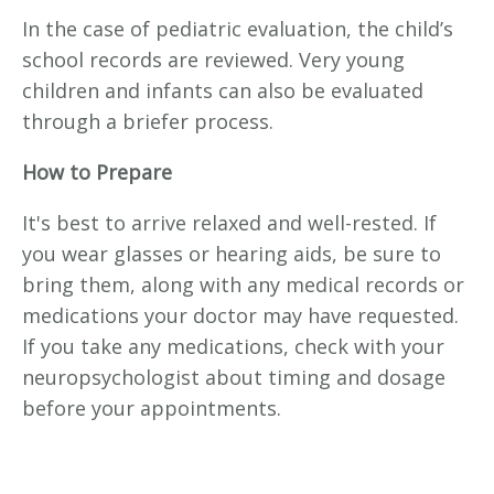
In the case of pediatric evaluation, the child’s
school records are reviewed. Very young
children and infants can also be evaluated
through a briefer process.
How to Prepare
It's best to arrive relaxed and well-rested. If
you wear glasses or hearing aids, be sure to
bring them, along with any medical records or
medications your doctor may have requested.
If you take any medications, check with your
neuropsychologist about timing and dosage
before your appointments.