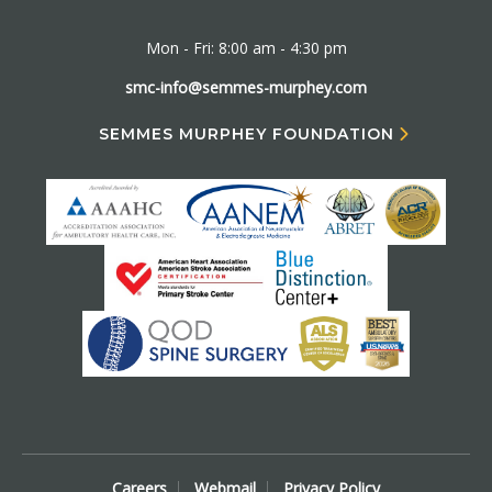
Mon - Fri: 8:00 am - 4:30 pm
smc-info@semmes-murphey.com
SEMMES MURPHEY FOUNDATION
Careers
Webmail
Privacy Policy