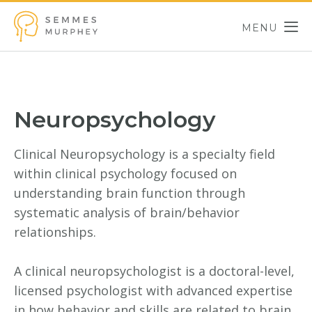
Skip to main content
MENU
Semmes Murphey
Neuropsychology
Clinical Neuropsychology is a specialty field
within clinical psychology focused on
understanding brain function through
systematic analysis of brain/behavior
relationships.
A clinical neuropsychologist is a doctoral-level,
licensed psychologist with advanced expertise
in how behavior and skills are related to brain