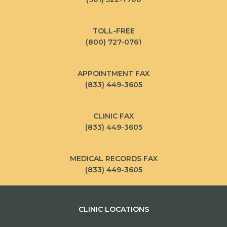
TOLL-FREE
(800) 727-0761
APPOINTMENT FAX
(833) 449-3605
CLINIC FAX
(833) 449-3605
MEDICAL RECORDS FAX
(833) 449-3605
CLINIC LOCATIONS