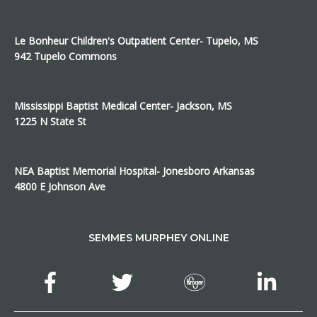
Le Bonheur Children's Outpatient Center- Tupelo, MS
942 Tupelo Commons
Mississippi Baptist Medical Center- Jackson, MS
1225 N State St
NEA Baptist Memorial Hospital- Jonesboro Arkansas
4800 E Johnson Ave
SEMMES MURPHEY ONLINE