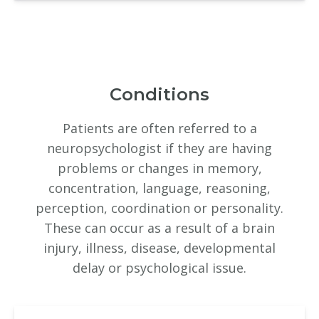
Conditions
Patients are often referred to a
neuropsychologist if they are having
problems or changes in memory,
concentration, language, reasoning,
perception, coordination or personality.
These can occur as a result of a brain
injury, illness, disease, developmental
delay or psychological issue.