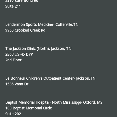
2996 Kate Bond Rd
Suite 211
Lendermon Sports Medicine- Collierville,TN
9950 Crooked Creek Rd
The Jackson Clinic (North), Jackson, TN
2863 US-45 BYP
2nd Floor
Le Bonheur Children's Outpatient Center- Jackson,TN
1535 Vann Dr
Baptist Memorial Hospital- North Mississippi- Oxford, MS
100 Baptist Memorial Circle
Suite 202