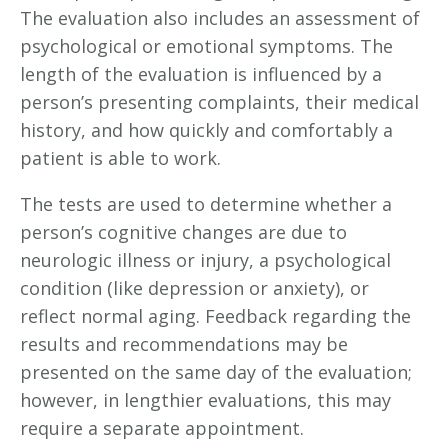
The evaluation also includes an assessment of
psychological or emotional symptoms. The
length of the evaluation is influenced by a
person’s presenting complaints, their medical
history, and how quickly and comfortably a
patient is able to work.
The tests are used to determine whether a
person’s cognitive changes are due to
neurologic illness or injury, a psychological
condition (like depression or anxiety), or
reflect normal aging. Feedback regarding the
results and recommendations may be
presented on the same day of the evaluation;
however, in lengthier evaluations, this may
require a separate appointment.