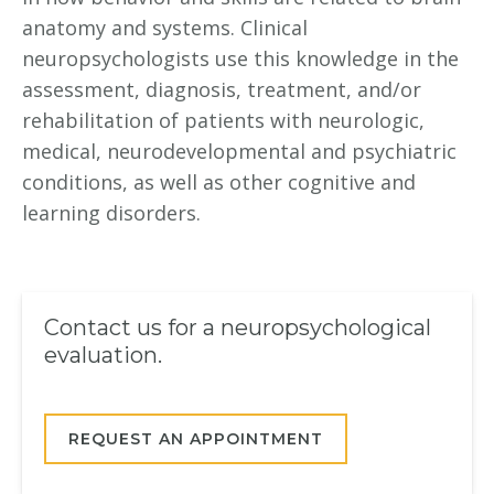
anatomy and systems. Clinical
neuropsychologists use this knowledge in the
assessment, diagnosis, treatment, and/or
rehabilitation of patients with neurologic,
medical, neurodevelopmental and psychiatric
conditions, as well as other cognitive and
learning disorders.
Contact us for a neuropsychological
evaluation.
REQUEST AN APPOINTMENT