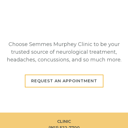
Choose Semmes Murphey Clinic to be your
trusted source of neurological treatment,
headaches, concussions, and so much more.
REQUEST AN APPOINTMENT
CLINIC
(901) 522-7700