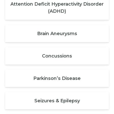
Attention Deficit Hyperactivity Disorder
(ADHD)
Brain Aneurysms
Concussions
Parkinson’s Disease
Seizures & Epilepsy