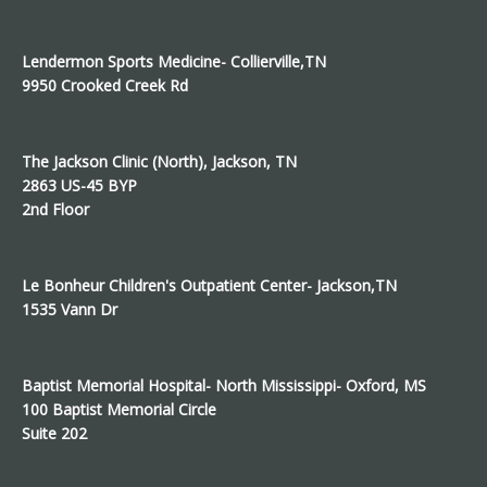
Lendermon Sports Medicine- Collierville,TN
9950 Crooked Creek Rd
The Jackson Clinic (North), Jackson, TN
2863 US-45 BYP
2nd Floor
Le Bonheur Children's Outpatient Center- Jackson,TN
1535 Vann Dr
Baptist Memorial Hospital- North Mississippi- Oxford, MS
100 Baptist Memorial Circle
Suite 202