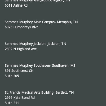
Semmes Murphey Arlington- Arlington, TN
6011 Airline Rd
Semmes Murphey Main Campus- Memphis, TN
6325 Humphreys Blvd
Semmes Murphey Jackson- Jackson, TN
2802 N Highland Ave
Semmes Murphey Southaven- Southaven, MS
391 Southcrest Cir
Suite 205
St. Francis Medical Arts Building- Bartlett, TN
2996 Kate Bond Rd
Suite 211