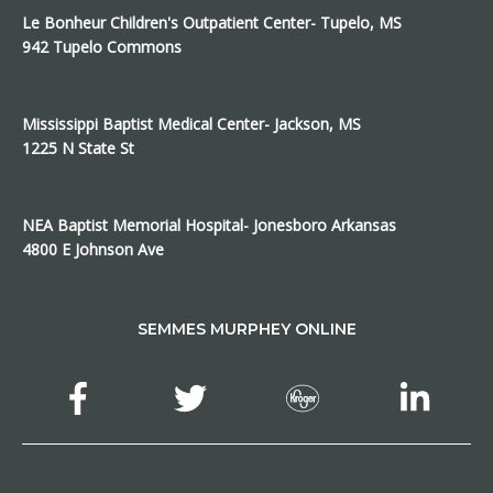
Le Bonheur Children's Outpatient Center- Tupelo, MS
942 Tupelo Commons
Mississippi Baptist Medical Center- Jackson, MS
1225 N State St
NEA Baptist Memorial Hospital- Jonesboro Arkansas
4800 E Johnson Ave
SEMMES MURPHEY ONLINE