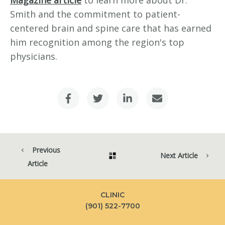
Magazine article
to learn more about Dr.
Smith and the commitment to patient-
centered brain and spine care that has earned
him recognition among the region's top
physicians.
Previous
Next Article
Article
CLINIC
(901) 522-7700