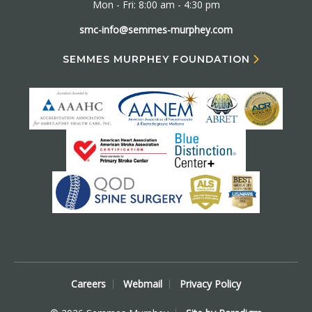
Mon - Fri: 8:00 am - 4:30 pm
smc-info@semmes-murphey.com
SEMMES MURPHEY FOUNDATION
Careers
Webmail
Privacy Policy