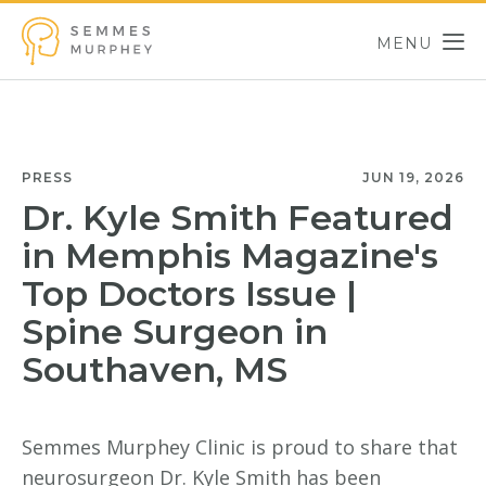
Skip to main content
MENU
Semmes Murphey
PRESS
JUN 19, 2026
Dr. Kyle Smith Featured
in Memphis Magazine's
Top Doctors Issue |
Spine Surgeon in
Southaven, MS
Semmes Murphey Clinic is proud to share that
neurosurgeon Dr. Kyle Smith has been