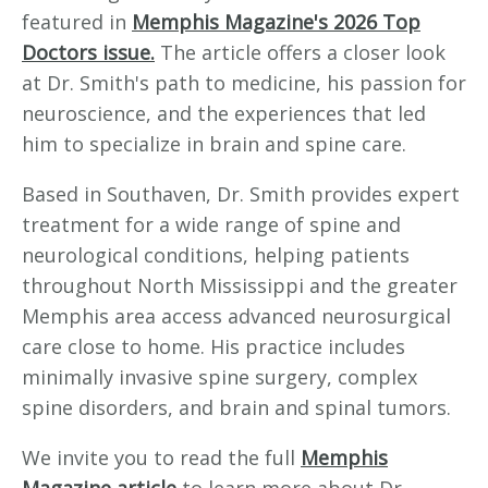
featured in
Memphis Magazine's 2026 Top
Doctors issue.
The article offers a closer look
at Dr. Smith's path to medicine, his passion for
neuroscience, and the experiences that led
him to specialize in brain and spine care.
Based in Southaven, Dr. Smith provides expert
treatment for a wide range of spine and
neurological conditions, helping patients
throughout North Mississippi and the greater
Memphis area access advanced neurosurgical
care close to home. His practice includes
minimally invasive spine surgery, complex
spine disorders, and brain and spinal tumors.
We invite you to read the full
Memphis