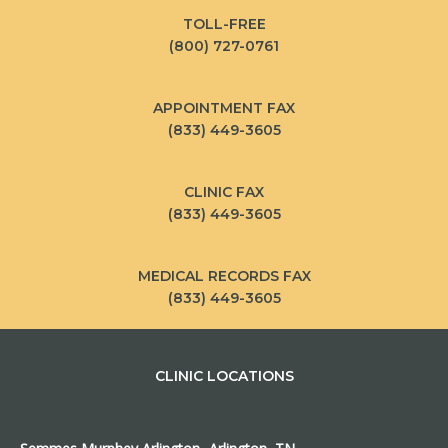
TOLL-FREE
(800) 727-0761
APPOINTMENT FAX
(833) 449-3605
CLINIC FAX
(833) 449-3605
MEDICAL RECORDS FAX
(833) 449-3605
CLINIC LOCATIONS