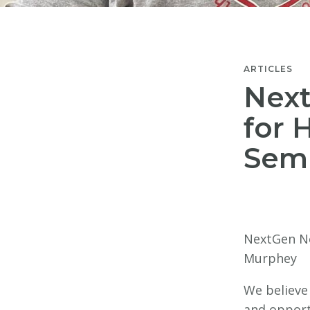
ARTICLES
Nex
for 
Sem
NextGen Ne
Murphey
We believe
and opportu