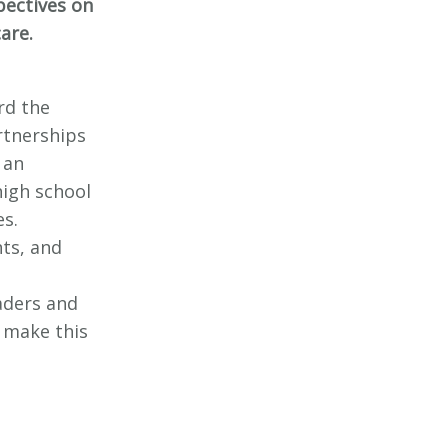
pectives on
care.
rd the
rtnerships
 an
high school
es.
nts, and
aders and
 make this