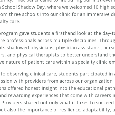
 School Shadow Day, where we welcomed 10 high s
om three schools into our clinic for an immersive d
lty care.
 program gave students a firsthand look at the day-
are professionals across multiple disciplines. Throu
nts shadowed physicians, physician assistants, nurs
ers, and physical therapists to better understand th
ve nature of patient care within a specialty clinic e
 to observing clinical care, students participated in
ussion with providers from across our organization.
ons offered honest insight into the educational path
, and rewarding experiences that come with careers i
 Providers shared not only what it takes to succeed 
ut also the importance of resilience, adaptability, 