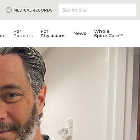
Search Site
MEDICAL RECORDS
For
For
Whole
News
ors
Patients
Physicians
Spine Care™