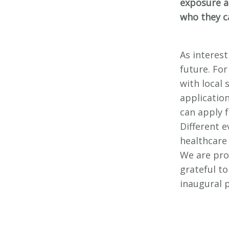
exposure a
who they c
As interes
future. For
with local
applicatio
can apply 
Different e
healthcare
We are pro
grateful t
inaugural 