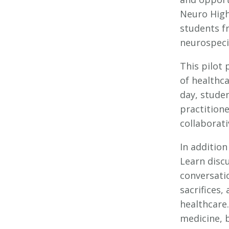
Neuro High
students fr
neurospecia
This pilot
of healthc
day, stude
practition
collaborati
In addition
Learn disc
conversati
sacrifices
healthcare.
medicine, b