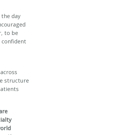
 the day
encouraged
, to be
 confident
 across
e structure
patients
are
ialty
world