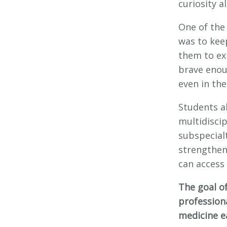
curiosity a
One of the
was to kee
them to exp
brave enou
even in the
Students a
multidisci
subspecial
strengthen
can access
The goal o
professiona
medicine ea