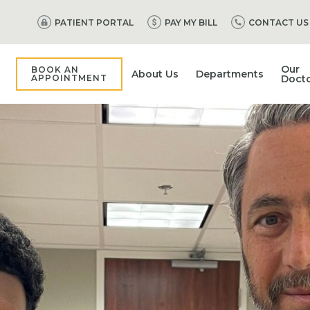
PATIENT PORTAL
PAY MY BILL
CONTACT US
Our
BOOK AN
About Us
Departments
APPOINTMENT
Doct