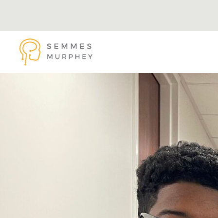
Skip to main content
Semmes Murphey