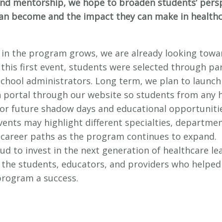
nd mentorship, we hope to broaden students’ pers
an become and the impact they can make in health
t in the program grows, we are already looking towa
 this first event, students were selected through pa
 school administrators. Long term, we plan to launch
n portal through our website so students from any 
for future shadow days and educational opportuniti
vents may highlight different specialties, departme
 career paths as the program continues to expand.
ud to invest in the next generation of healthcare le
o the students, educators, and providers who helped
program a success.