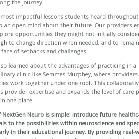
long the journey.
 most impactful lessons students heard throughout
p an open mind about their future. Our providers 
lore opportunities they might not initially consider
gh to change direction when needed, and to remain
 face of setbacks and challenges.
lso learned about the advantages of practicing in a
plinary clinic like Semmes Murphey, where providers
ties work together under one roof. This collaborativ
s provider expertise and expands the level of care 
 in one place.
f NextGen Neuro is simple: introduce future healthc
ls to the possibilities within neuroscience and spec
rly in their educational journey. By providing real-