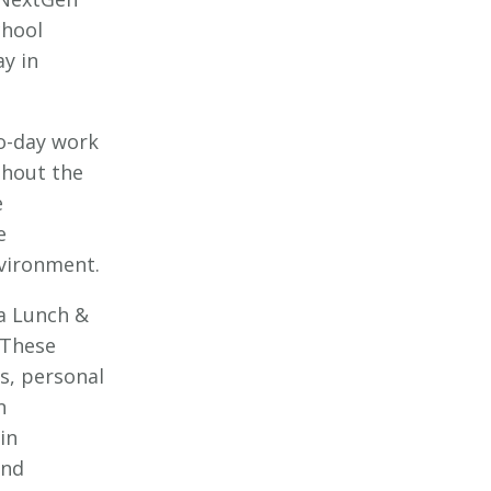
chool
ay in
to-day work
ghout the
e
e
nvironment.
 a Lunch &
 These
s, personal
n
in
and