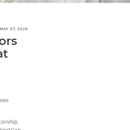
MAY 27, 2026
ors
at
mmes
torship,
r NextGen