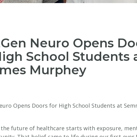
tGen Neuro Opens Do
High School Students 
mes Murphey
uro Opens Doors for High School Students at Se
 the future of healthcare starts with exposure, men
nity. That belief came to life during our first-eve