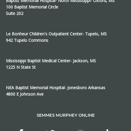
Baptist Memorial Hospital- North Mississippi- Oxford, MS
100 Baptist Memorial Circle
Suite 202
Le Bonheur Children's Outpatient Center- Tupelo, MS
942 Tupelo Commons
Mississippi Baptist Medical Center- Jackson, MS
1225 N State St
NEA Baptist Memorial Hospital- Jonesboro Arkansas
4800 E Johnson Ave
SEMMES MURPHEY ONLINE