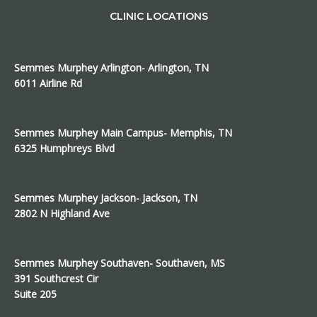
CLINIC LOCATIONS
Semmes Murphey Arlington- Arlington, TN
6011 Airline Rd
Semmes Murphey Main Campus- Memphis, TN
6325 Humphreys Blvd
Semmes Murphey Jackson- Jackson, TN
2802 N Highland Ave
Semmes Murphey Southaven- Southaven, MS
391 Southcrest Cir
Suite 205