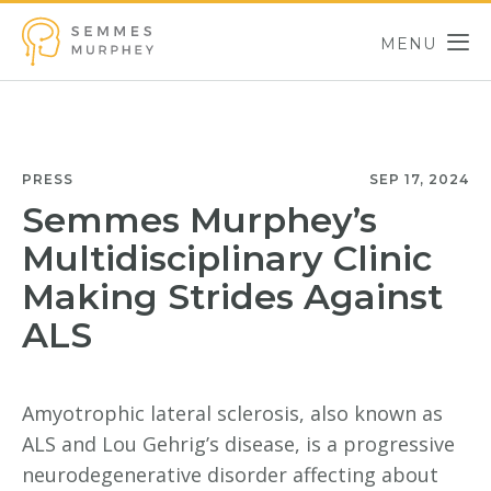
Skip to main content
MENU
Semmes Murphey
PRESS
SEP 17, 2024
Semmes Murphey’s
Multidisciplinary Clinic
Making Strides Against
ALS
Amyotrophic lateral sclerosis, also known as
ALS and Lou Gehrig’s disease, is a progressive
neurodegenerative disorder affecting about