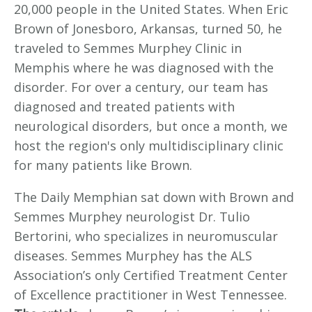
20,000 people in the United States. When Eric
Brown of Jonesboro, Arkansas, turned 50, he
traveled to Semmes Murphey Clinic in
Memphis where he was diagnosed with the
disorder. For over a century, our team has
diagnosed and treated patients with
neurological disorders, but once a month, we
host the region's only multidisciplinary clinic
for many patients like Brown.
The Daily Memphian sat down with Brown and
Semmes Murphey neurologist Dr. Tulio
Bertorini, who specializes in neuromuscular
diseases. Semmes Murphey has the ALS
Association’s only Certified Treatment Center
of Excellence practitioner in West Tennessee.