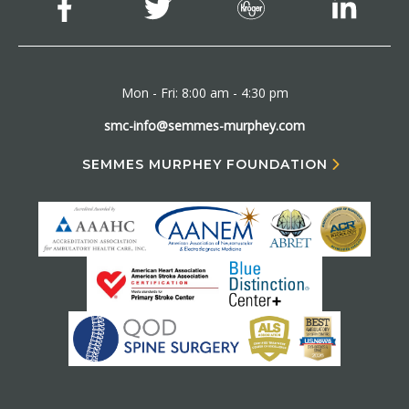
Mon - Fri: 8:00 am - 4:30 pm
smc-info@semmes-murphey.com
SEMMES MURPHEY FOUNDATION