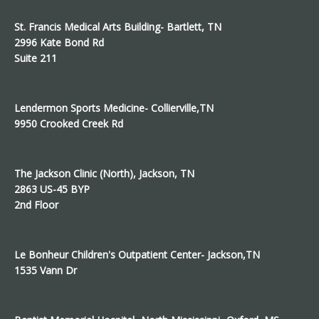
St. Francis Medical Arts Building- Bartlett, TN
2996 Kate Bond Rd
Suite 211
Lendermon Sports Medicine- Collierville,TN
9950 Crooked Creek Rd
The Jackson Clinic (North), Jackson, TN
2863 US-45 BYP
2nd Floor
Le Bonheur Children's Outpatient Center- Jackson,TN
1535 Vann Dr