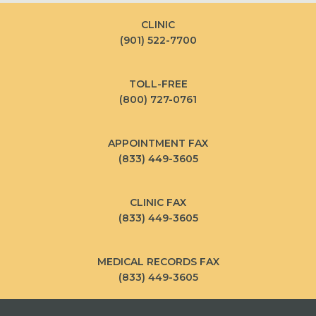
CLINIC
(901) 522-7700
TOLL-FREE
(800) 727-0761
APPOINTMENT FAX
(833) 449-3605
CLINIC FAX
(833) 449-3605
MEDICAL RECORDS FAX
(833) 449-3605