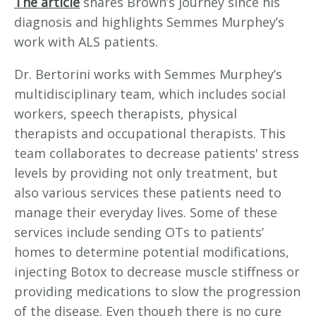
The article
shares Brown’s journey since his
diagnosis and highlights Semmes Murphey’s
work with ALS patients.
Dr. Bertorini works with Semmes Murphey’s
multidisciplinary team, which includes social
workers, speech therapists, physical
therapists and occupational therapists. This
team collaborates to decrease patients' stress
levels by providing not only treatment, but
also various services these patients need to
manage their everyday lives. Some of these
services include sending OTs to patients’
homes to determine potential modifications,
injecting Botox to decrease muscle stiffness or
providing medications to slow the progression
of the disease. Even though there is no cure