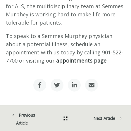
for ALS, the multidisciplinary team at Semmes
Murphey is working hard to make life more
tolerable for patients.
To speak to a Semmes Murphey physician
about a potential illness, schedule an
appointment with us today by calling 901-522-
7700 or visiting our
appointments page
.
Previous
Next Article
Article