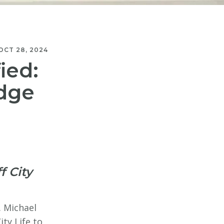
OCT 28, 2024
ied:
Edge
f City
. Michael
ty Life to