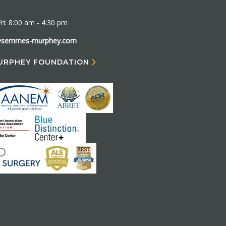
ri: 8:00 am - 4:30 pm
@semmes-murphey.com
URPHEY FOUNDATION