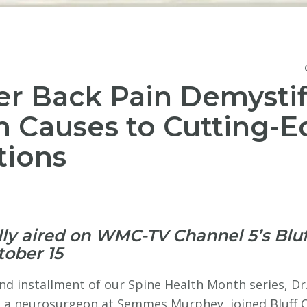
r Back Pain Demystif
 Causes to Cutting-
tions
lly aired on WMC-TV Channel 5’s Bluf
tober 15
nd installment of our Spine Health Month series, Dr
 a neurosurgeon at Semmes Murphey, joined Bluff Ci