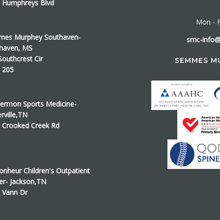
 Humphreys Blvd
Mon - F
es Murphey Southaven-
smc-info
haven, MS
Southcrest Cir
SEMMES M
e 205
ermon Sports Medicine-
erville,TN
 Crooked Creek Rd
onheur Children's Outpatient
er- Jackson,TN
 Vann Dr