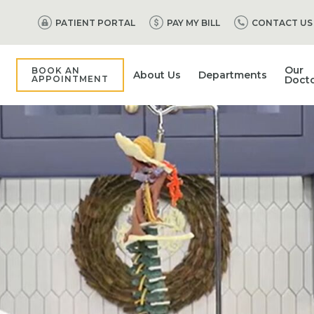
PATIENT PORTAL
PAY MY BILL
CONTACT US
Our
BOOK AN
About Us
Departments
APPOINTMENT
Doct