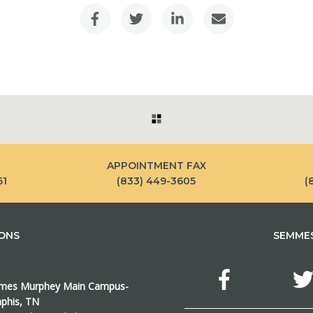
APPOINTMENT FAX
61
(833) 449-3605
(
IONS
SEMMES
es Murphey Main Campus-
his, TN