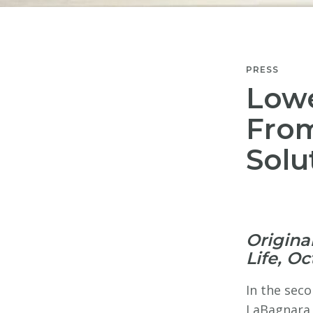
PRESS
Lowe
From
Solu
Origina
Life, Oc
In the seco
LaBagnara,