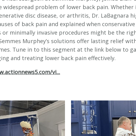
e widespread problem of lower back pain. Whether i
enerative disc disease, or arthritis, Dr. LaBagnara h
ses of back pain and explained when conservative
 or minimally invasive procedures might be the rig
Semmes Murphey’s solutions offer lasting relief wit
mes. Tune in to this segment at the link below to ga
ng and treating lower back pain effectively.
w.actionnews5.com/vi...