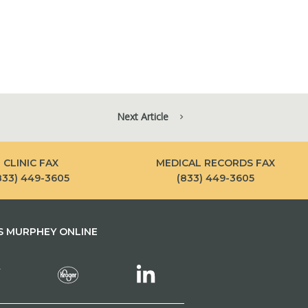
Next Article
CLINIC FAX
MEDICAL RECORDS FAX
833) 449-3605
(833) 449-3605
 MURPHEY ONLINE