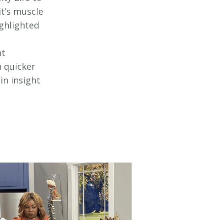
t’s muscle
ighlighted
ht
h quicker
in insight