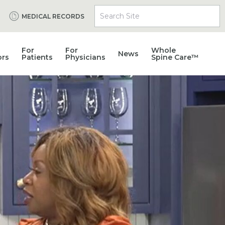
Search Site
MEDICAL RECORDS
For
For
Whole
News
ors
Patients
Physicians
Spine Care™