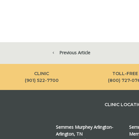
Previous Article
CLINIC
TOLL-FREE
(901) 522-7700
(800) 727-07
CLINIC LOCAT
Semmes Murphey Arlington-
Semm
Arlington, TN
Memp