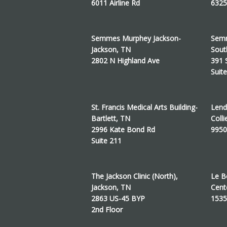
6011 Airline Rd
6325
Semmes Murphey Jackson-
Semm
Jackson, TN
Sout
2802 N Highland Ave
391 
Suit
St. Francis Medical Arts Building-
Lend
Bartlett, TN
Colli
2996 Kate Bond Rd
9950
Suite 211
The Jackson Clinic (North),
Le B
Jackson, TN
Cent
2863 US-45 BYP
1535
2nd Floor