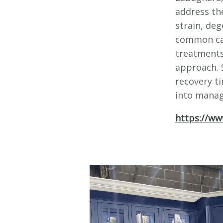
address th
strain, deg
common cau
treatments
approach. 
recovery ti
into managi
https://ww