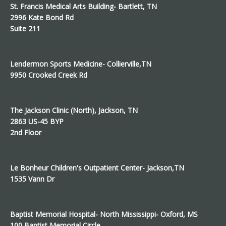
St. Francis Medical Arts Building- Bartlett, TN
2996 Kate Bond Rd
Suite 211
Lendermon Sports Medicine- Collierville,TN
9950 Crooked Creek Rd
The Jackson Clinic (North), Jackson, TN
2863 US-45 BYP
2nd Floor
Le Bonheur Children's Outpatient Center- Jackson,TN
1535 Vann Dr
Baptist Memorial Hospital- North Mississippi- Oxford, MS
100 Baptist Memorial Circle