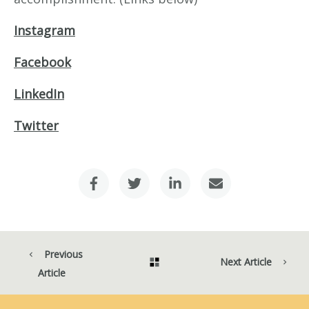
Instagram
Facebook
LinkedIn
Twitter
Previous
Next Article
Article