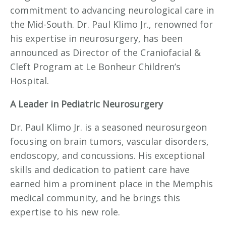
commitment to advancing neurological care in
the Mid-South. Dr. Paul Klimo Jr., renowned for
his expertise in neurosurgery, has been
announced as Director of the Craniofacial &
Cleft Program at Le Bonheur Children’s
Hospital.
A Leader in Pediatric Neurosurgery
Dr. Paul Klimo Jr. is a seasoned neurosurgeon
focusing on brain tumors, vascular disorders,
endoscopy, and concussions. His exceptional
skills and dedication to patient care have
earned him a prominent place in the Memphis
medical community, and he brings this
expertise to his new role.