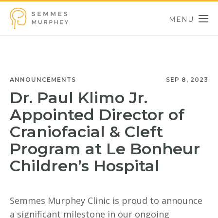
Skip to main content
MENU
Semmes Murphey
ANNOUNCEMENTS
SEP 8, 2023
Dr. Paul Klimo Jr.
Appointed Director of
Craniofacial & Cleft
Program at Le Bonheur
Children’s Hospital
Semmes Murphey Clinic is proud to announce
a significant milestone in our ongoing