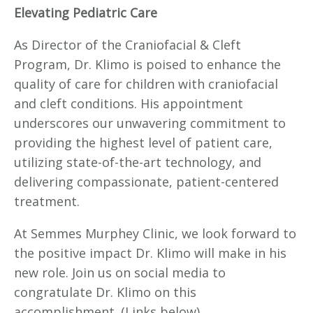
Elevating Pediatric Care
As Director of the Craniofacial & Cleft
Program, Dr. Klimo is poised to enhance the
quality of care for children with craniofacial
and cleft conditions. His appointment
underscores our unwavering commitment to
providing the highest level of patient care,
utilizing state-of-the-art technology, and
delivering compassionate, patient-centered
treatment.
At Semmes Murphey Clinic, we look forward to
the positive impact Dr. Klimo will make in his
new role. Join us on social media to
congratulate Dr. Klimo on this
accomplishment. (Links below)