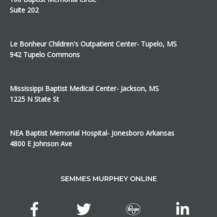
Suite 202
Le Bonheur Children's Outpatient Center- Tupelo, MS
942 Tupelo Commons
Mississippi Baptist Medical Center- Jackson, MS
1225 N State St
NEA Baptist Memorial Hospital- Jonesboro Arkansas
4800 E Johnson Ave
SEMMES MURPHEY ONLINE