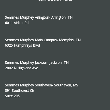
Semmes Murphey Arlington- Arlington, TN
6011 Airline Rd
Semmes Murphey Main Campus- Memphis, TN
6325 Humphreys Blvd
Semmes Murphey Jackson- Jackson, TN
2802 N Highland Ave
Semmes Murphey Southaven- Southaven, MS
391 Southcrest Cir
Suite 205