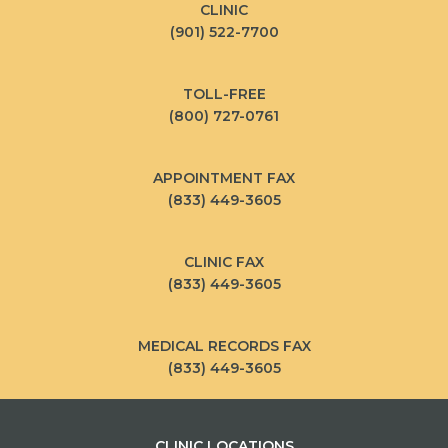
CLINIC
(901) 522-7700
TOLL-FREE
(800) 727-0761
APPOINTMENT FAX
(833) 449-3605
CLINIC FAX
(833) 449-3605
MEDICAL RECORDS FAX
(833) 449-3605
CLINIC LOCATIONS