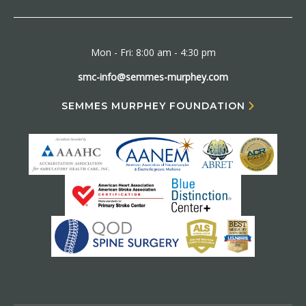
Mon - Fri: 8:00 am - 4:30 pm
smc-info@semmes-murphey.com
SEMMES MURPHEY FOUNDATION