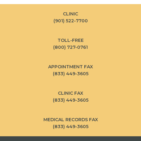
CLINIC
(901) 522-7700
TOLL-FREE
(800) 727-0761
APPOINTMENT FAX
(833) 449-3605
CLINIC FAX
(833) 449-3605
MEDICAL RECORDS FAX
(833) 449-3605