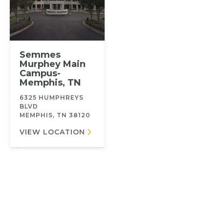
Semmes
Murphey Main
Campus-
Memphis, TN
6325 HUMPHREYS
BLVD
MEMPHIS, TN 38120
VIEW LOCATION