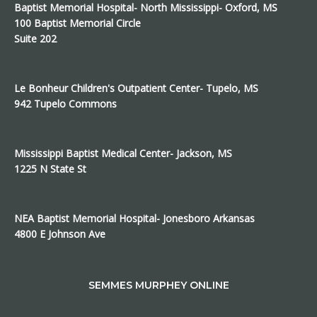
Baptist Memorial Hospital- North Mississippi- Oxford, MS
100 Baptist Memorial Circle
Suite 202
Le Bonheur Children's Outpatient Center- Tupelo, MS
942 Tupelo Commons
Mississippi Baptist Medical Center- Jackson, MS
1225 N State St
NEA Baptist Memorial Hospital- Jonesboro Arkansas
4800 E Johnson Ave
SEMMES MURPHEY ONLINE