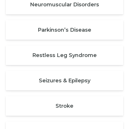
Neuromuscular Disorders
Parkinson’s Disease
Restless Leg Syndrome
Seizures & Epilepsy
Stroke