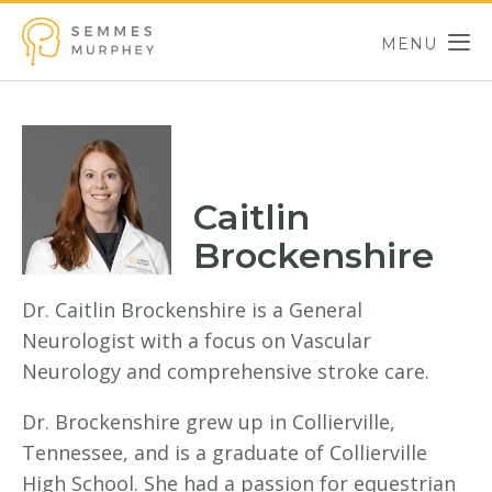
Skip to main content
MENU
Semmes Murphey
Caitlin
Brockenshire
Dr. Caitlin Brockenshire is a General
Neurologist with a focus on Vascular
Neurology and comprehensive stroke care.
Dr. Brockenshire grew up in Collierville,
Tennessee, and is a graduate of Collierville
High School. She had a passion for equestrian