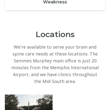
Weakness
Locations
We're available to serve your brain and
spine care needs at these locations. The
Semmes Murphey main office is just 20
minutes from the Memphis International
Airport, and we have clinics throughout
the Mid-South area.