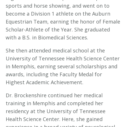
sports and horse showing, and went on to
become a Division 1 athlete on the Auburn
Equestrian Team, earning the honor of Female
Scholar-Athlete of the Year. She graduated
with a B.S. in Biomedical Sciences.
She then attended medical school at the
University of Tennessee Health Science Center
in Memphis, earning several scholarships and
awards, including the Faculty Medal for
Highest Academic Achievement.
Dr. Brockenshire continued her medical
training in Memphis and completed her
residency at the University of Tennessee
Health Science Center. Here, she gained
experience in a broad variety of neurological