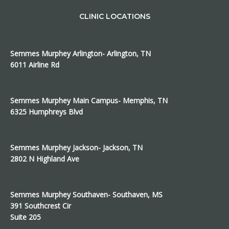
CLINIC LOCATIONS
Semmes Murphey Arlington- Arlington, TN
6011 Airline Rd
Semmes Murphey Main Campus- Memphis, TN
6325 Humphreys Blvd
Semmes Murphey Jackson- Jackson, TN
2802 N Highland Ave
Semmes Murphey Southaven- Southaven, MS
391 Southcrest Cir
Suite 205