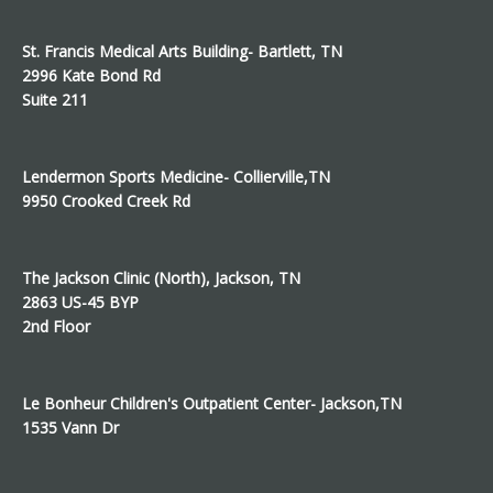
St. Francis Medical Arts Building- Bartlett, TN
2996 Kate Bond Rd
Suite 211
Lendermon Sports Medicine- Collierville,TN
9950 Crooked Creek Rd
The Jackson Clinic (North), Jackson, TN
2863 US-45 BYP
2nd Floor
Le Bonheur Children's Outpatient Center- Jackson,TN
1535 Vann Dr