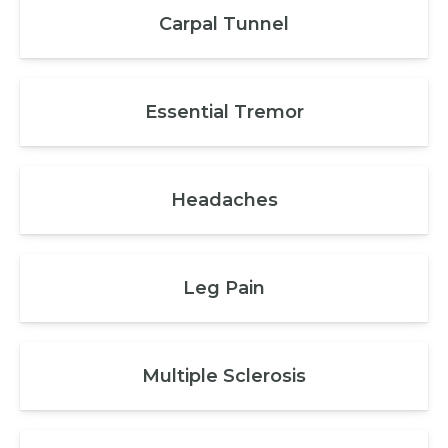
Carpal Tunnel
Essential Tremor
Headaches
Leg Pain
Multiple Sclerosis