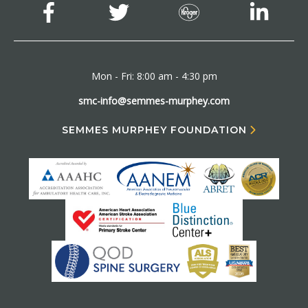
Mon - Fri: 8:00 am - 4:30 pm
smc-info@semmes-murphey.com
SEMMES MURPHEY FOUNDATION