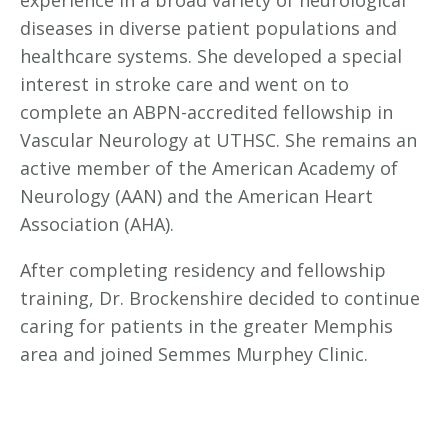
diseases in diverse patient populations and
healthcare systems. She developed a special
interest in stroke care and went on to
complete an ABPN-accredited fellowship in
Vascular Neurology at UTHSC. She remains an
active member of the American Academy of
Neurology (AAN) and the American Heart
Association (AHA).
After completing residency and fellowship
training, Dr. Brockenshire decided to continue
caring for patients in the greater Memphis
area and joined Semmes Murphey Clinic.