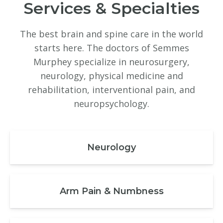
Services & Specialties
The best brain and spine care in the world
starts here. The doctors of Semmes
Murphey specialize in neurosurgery,
neurology, physical medicine and
rehabilitation, interventional pain, and
neuropsychology.
Neurology
Arm Pain & Numbness