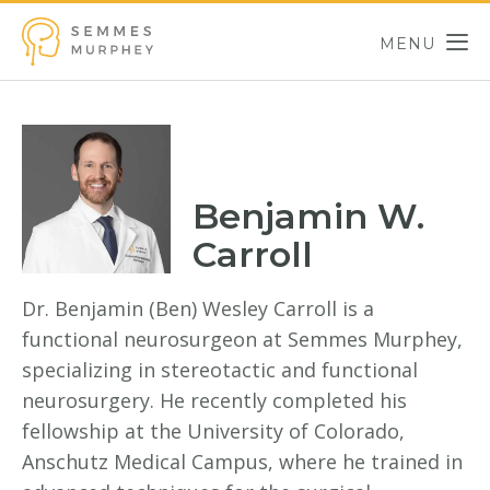
Skip to main content
MENU
Semmes Murphey
Benjamin W.
Carroll
Dr. Benjamin (Ben) Wesley Carroll is a
functional neurosurgeon at Semmes Murphey,
specializing in stereotactic and functional
neurosurgery. He recently completed his
fellowship at the University of Colorado,
Anschutz Medical Campus, where he trained in