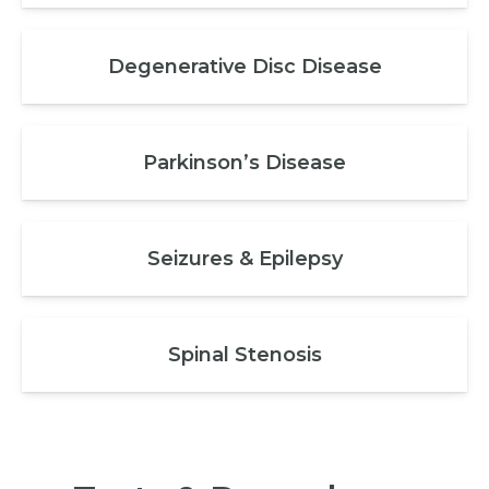
Degenerative Disc Disease
Parkinson’s Disease
Seizures & Epilepsy
Spinal Stenosis