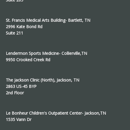
St. Francis Medical Arts Building- Bartlett, TN
2996 Kate Bond Rd
Suite 211
Lendermon Sports Medicine- Collierville,TN
9950 Crooked Creek Rd
The Jackson Clinic (North), Jackson, TN
2863 US-45 BYP
2nd Floor
Le Bonheur Children's Outpatient Center- Jackson,TN
1535 Vann Dr