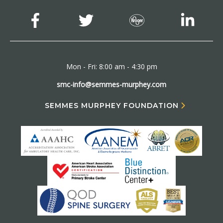
Mon - Fri: 8:00 am - 4:30 pm
smc-info@semmes-murphey.com
SEMMES MURPHEY FOUNDATION