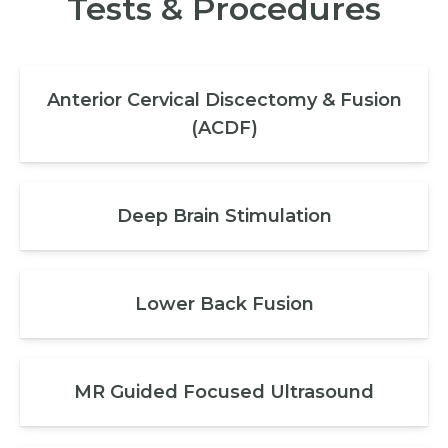
Tests & Procedures
Anterior Cervical Discectomy & Fusion
(ACDF)
Deep Brain Stimulation
Lower Back Fusion
MR Guided Focused Ultrasound