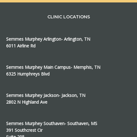
CLINIC LOCATIONS
Semmes Murphey Arlington- Arlington, TN
6011 Airline Rd
Semmes Murphey Main Campus- Memphis, TN
6325 Humphreys Blvd
Semmes Murphey Jackson- Jackson, TN
2802 N Highland Ave
Semmes Murphey Southaven- Southaven, MS
391 Southcrest Cir
Suite 205