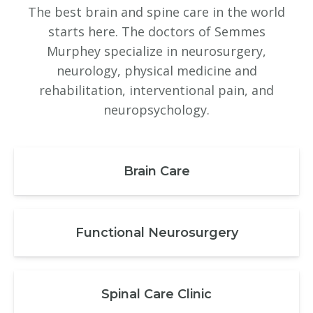
The best brain and spine care in the world
starts here. The doctors of Semmes
Murphey specialize in neurosurgery,
neurology, physical medicine and
rehabilitation, interventional pain, and
neuropsychology.
Brain Care
Functional Neurosurgery
Spinal Care Clinic