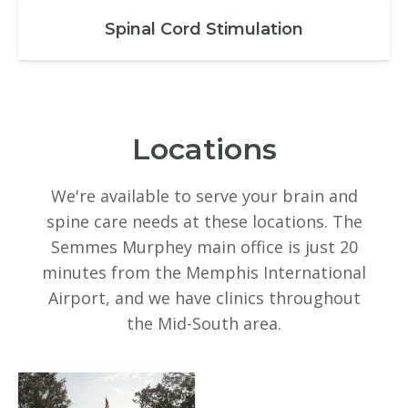
Spinal Cord Stimulation
Locations
We're available to serve your brain and
spine care needs at these locations. The
Semmes Murphey main office is just 20
minutes from the Memphis International
Airport, and we have clinics throughout
the Mid-South area.