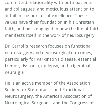
committed relationality with both patients
and colleagues, and meticulous attention to
detail in the pursuit of excellence. These
values have their foundation in his Christian
faith, and he is engaged in how the life of faith
manifests itself in the work of neurosurgery.
Dr. Carroll’s research focuses on functional
neurosurgery and neurosurgical outcomes,
particularly for Parkinson’s disease, essential
tremor, dystonia, epilepsy, and trigeminal
neuralgia.
He is an active member of the Association
Society for Stereotactic and Functional
Neurosurgery, the American Association of
Neurological Surgeons, and the Congress of