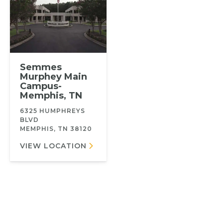
Semmes
Murphey Main
Campus-
Memphis, TN
6325 HUMPHREYS
BLVD
MEMPHIS, TN 38120
VIEW LOCATION