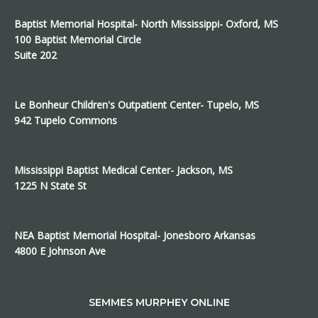
Baptist Memorial Hospital- North Mississippi- Oxford, MS
100 Baptist Memorial Circle
Suite 202
Le Bonheur Children's Outpatient Center- Tupelo, MS
942 Tupelo Commons
Mississippi Baptist Medical Center- Jackson, MS
1225 N State St
NEA Baptist Memorial Hospital- Jonesboro Arkansas
4800 E Johnson Ave
SEMMES MURPHEY ONLINE