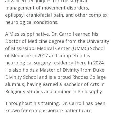
advanced techniques for the surgical
management of movement disorders,
epilepsy, craniofacial pain, and other complex
neurological conditions.
A Mississippi native, Dr. Carroll earned his
Doctor of Medicine degree from the University
of Mississippi Medical Center (UMMC) School
of Medicine in 2017 and completed his
neurological surgery residency there in 2024.
He also holds a Master of Divinity from Duke
Divinity School and is a proud Rhodes College
alumnus, having earned a Bachelor of Arts in
Religious Studies and a minor in Philosophy.
Throughout his training, Dr. Carroll has been
known for compassionate patient care,