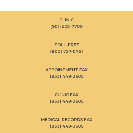
CLINIC
(901) 522-7700
TOLL-FREE
(800) 727-0761
APPOINTMENT FAX
(833) 449-3605
CLINIC FAX
(833) 449-3605
MEDICAL RECORDS FAX
(833) 449-3605