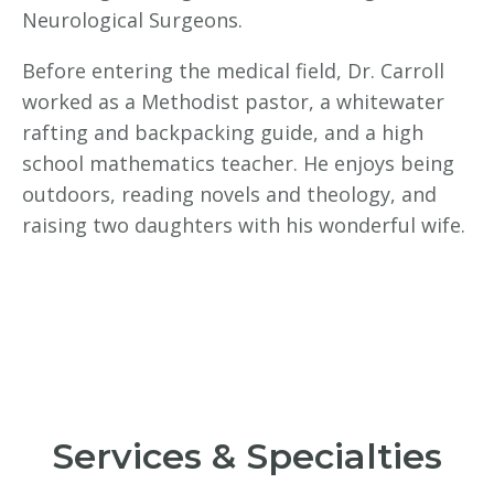
Neurological Surgeons.
Before entering the medical field, Dr. Carroll
worked as a Methodist pastor, a whitewater
rafting and backpacking guide, and a high
school mathematics teacher. He enjoys being
outdoors, reading novels and theology, and
raising two daughters with his wonderful wife.
Services & Specialties