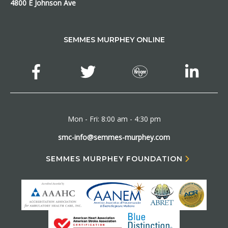
4800 E Johnson Ave
SEMMES MURPHEY ONLINE
Mon - Fri: 8:00 am - 4:30 pm
smc-info@semmes-murphey.com
SEMMES MURPHEY FOUNDATION