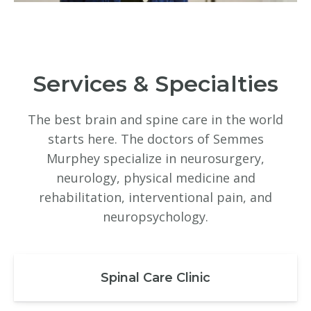
Services & Specialties
The best brain and spine care in the world
starts here. The doctors of Semmes
Murphey specialize in neurosurgery,
neurology, physical medicine and
rehabilitation, interventional pain, and
neuropsychology.
Spinal Care Clinic