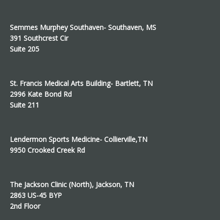
Semmes Murphey Southaven- Southaven, MS
391 Southcrest Cir
Suite 205
St. Francis Medical Arts Building- Bartlett, TN
2996 Kate Bond Rd
Suite 211
Lendermon Sports Medicine- Collierville,TN
9950 Crooked Creek Rd
The Jackson Clinic (North), Jackson, TN
2863 US-45 BYP
2nd Floor