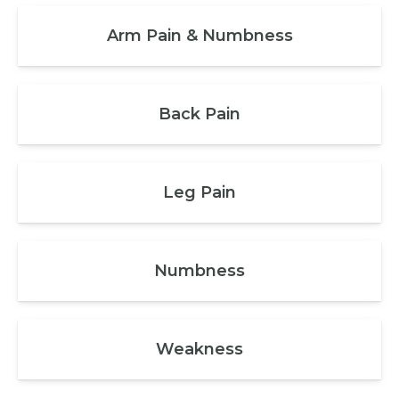
Arm Pain & Numbness
Back Pain
Leg Pain
Numbness
Weakness