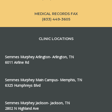
MEDICAL RECORDS FAX
(833) 449-3605
CLINIC LOCATIONS
Semmes Murphey Arlington- Arlington, TN
6011 Airline Rd
Semmes Murphey Main Campus- Memphis, TN
6325 Humphreys Blvd
Semmes Murphey Jackson- Jackson, TN
2802 N Highland Ave