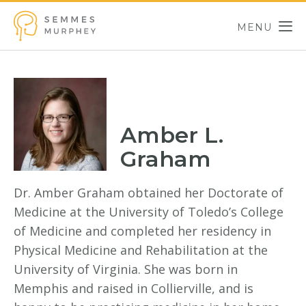
Skip to main content
MENU
Semmes Murphey
Amber L.
Graham
Dr. Amber Graham obtained her Doctorate of
Medicine at the University of Toledo’s College
of Medicine and completed her residency in
Physical Medicine and Rehabilitation at the
University of Virginia. She was born in
Memphis and raised in Collierville, and is