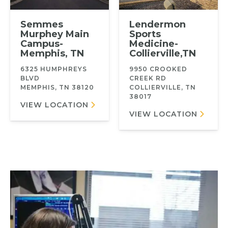
Semmes
Lendermon
Murphey Main
Sports
Campus-
Medicine-
Memphis, TN
Collierville,TN
6325 HUMPHREYS
9950 CROOKED
BLVD
CREEK RD
MEMPHIS, TN 38120
COLLIERVILLE, TN
38017
VIEW LOCATION
VIEW LOCATION