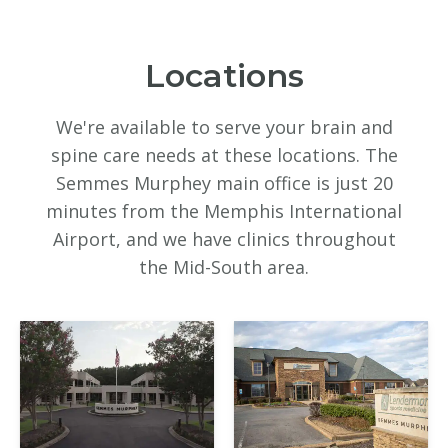
Locations
We're available to serve your brain and
spine care needs at these locations. The
Semmes Murphey main office is just 20
minutes from the Memphis International
Airport, and we have clinics throughout
the Mid-South area.