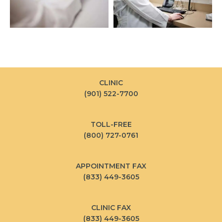
CLINIC
(901) 522-7700
TOLL-FREE
(800) 727-0761
APPOINTMENT FAX
(833) 449-3605
CLINIC FAX
(833) 449-3605