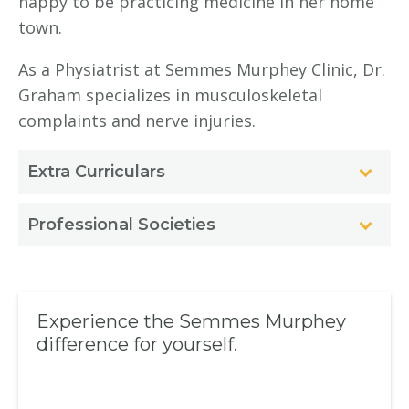
happy to be practicing medicine in her home
town.
As a Physiatrist at Semmes Murphey Clinic, Dr.
Graham specializes in musculoskeletal
complaints and nerve injuries.
Extra Curriculars
Professional Societies
Experience the Semmes Murphey
difference for yourself.