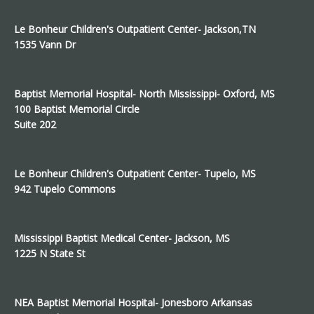
Le Bonheur Children's Outpatient Center- Jackson,TN
1535 Vann Dr
Baptist Memorial Hospital- North Mississippi- Oxford, MS
100 Baptist Memorial Circle
Suite 202
Le Bonheur Children's Outpatient Center- Tupelo, MS
942 Tupelo Commons
Mississippi Baptist Medical Center- Jackson, MS
1225 N State St
NEA Baptist Memorial Hospital- Jonesboro Arkansas