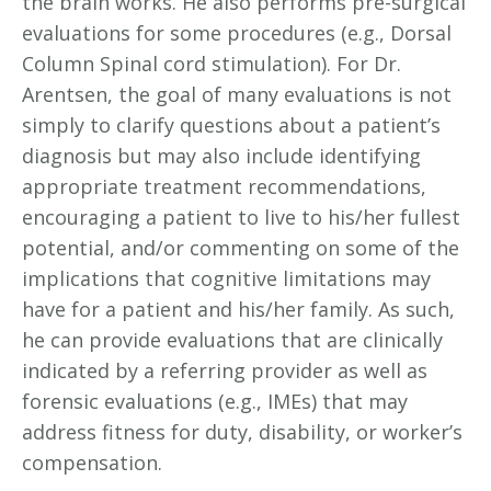
the brain works. He also performs pre-surgical
evaluations for some procedures (e.g., Dorsal
Column Spinal cord stimulation). For Dr.
Arentsen, the goal of many evaluations is not
simply to clarify questions about a patient’s
diagnosis but may also include identifying
appropriate treatment recommendations,
encouraging a patient to live to his/her fullest
potential, and/or commenting on some of the
implications that cognitive limitations may
have for a patient and his/her family. As such,
he can provide evaluations that are clinically
indicated by a referring provider as well as
forensic evaluations (e.g., IMEs) that may
address fitness for duty, disability, or worker’s
compensation.