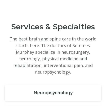
Services & Specialties
The best brain and spine care in the world
starts here. The doctors of Semmes
Murphey specialize in neurosurgery,
neurology, physical medicine and
rehabilitation, interventional pain, and
neuropsychology.
Neuropsychology