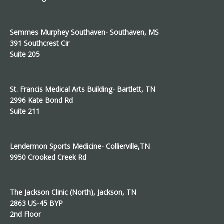
Semmes Murphey Southaven- Southaven, MS
391 Southcrest Cir
Suite 205
St. Francis Medical Arts Building- Bartlett, TN
2996 Kate Bond Rd
Suite 211
Lendermon Sports Medicine- Collierville,TN
9950 Crooked Creek Rd
The Jackson Clinic (North), Jackson, TN
2863 US-45 BYP
2nd Floor