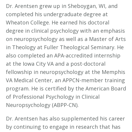
Dr. Arentsen grew up in Sheboygan, WI, and
completed his undergraduate degree at
Wheaton College. He earned his doctoral
degree in clinical psychology with an emphasis
on neuropsychology as well as a Master of Arts
in Theology at Fuller Theological Seminary. He
also completed an APA-accredited internship
at the Iowa City VA and a post-doctoral
fellowship in neuropsychology at the Memphis
VA Medical Center, an APPCN-member training
program. He is certified by the American Board
of Professional Psychology in Clinical
Neuropsychology (ABPP-CN).
Dr. Arentsen has also supplemented his career
by continuing to engage in research that has