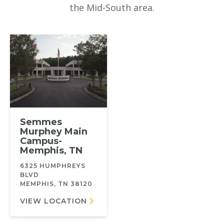
the Mid-South area.
Semmes
Murphey Main
Campus-
Memphis, TN
6325 HUMPHREYS
BLVD
MEMPHIS, TN 38120
VIEW LOCATION