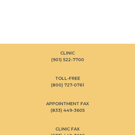
CLINIC
(901) 522-7700
TOLL-FREE
(800) 727-0761
APPOINTMENT FAX
(833) 449-3605
CLINIC FAX