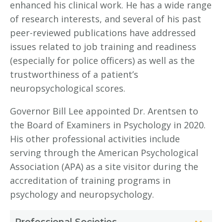
enhanced his clinical work. He has a wide range
of research interests, and several of his past
peer-reviewed publications have addressed
issues related to job training and readiness
(especially for police officers) as well as the
trustworthiness of a patient’s
neuropsychological scores.
Governor Bill Lee appointed Dr. Arentsen to
the Board of Examiners in Psychology in 2020.
His other professional activities include
serving through the American Psychological
Association (APA) as a site visitor during the
accreditation of training programs in
psychology and neuropsychology.
Professional Societies