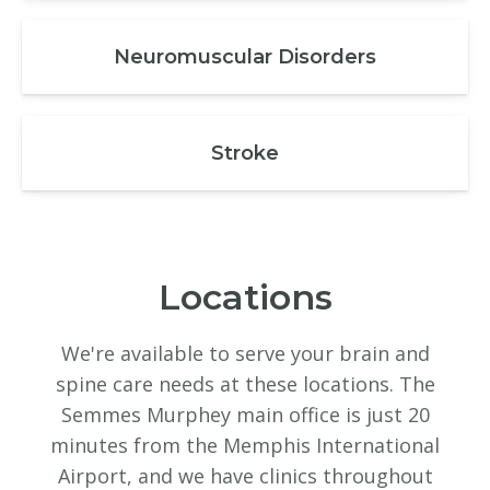
Neuromuscular Disorders
Stroke
Locations
We're available to serve your brain and
spine care needs at these locations. The
Semmes Murphey main office is just 20
minutes from the Memphis International
Airport, and we have clinics throughout