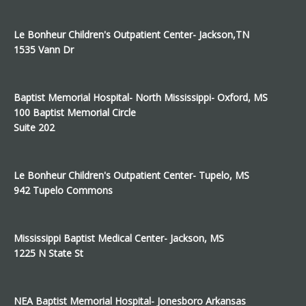
Le Bonheur Children's Outpatient Center- Jackson,TN
1535 Vann Dr
Baptist Memorial Hospital- North Mississippi- Oxford, MS
100 Baptist Memorial Circle
Suite 202
Le Bonheur Children's Outpatient Center- Tupelo, MS
942 Tupelo Commons
Mississippi Baptist Medical Center- Jackson, MS
1225 N State St
NEA Baptist Memorial Hospital- Jonesboro Arkansas