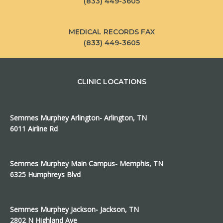
(833) 449-3605
MEDICAL RECORDS FAX
(833) 449-3605
CLINIC LOCATIONS
Semmes Murphey Arlington- Arlington, TN
6011 Airline Rd
Semmes Murphey Main Campus- Memphis, TN
6325 Humphreys Blvd
Semmes Murphey Jackson- Jackson, TN
2802 N Highland Ave