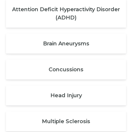
Attention Deficit Hyperactivity Disorder
(ADHD)
Brain Aneurysms
Concussions
Head Injury
Multiple Sclerosis