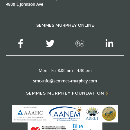
4800 E Johnson Ave
SEMMES MURPHEY ONLINE
Mon - Fri: 8:00 am - 4:30 pm
smc-info@semmes-murphey.com
SEMMES MURPHEY FOUNDATION