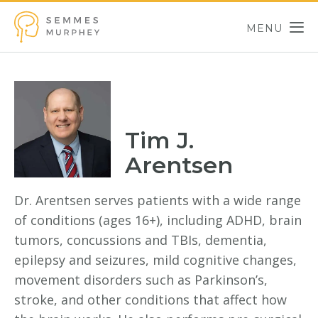
Skip to main content
MENU
Semmes Murphey
Tim J.
Arentsen
Dr. Arentsen serves patients with a wide range
of conditions (ages 16+), including ADHD, brain
tumors, concussions and TBIs, dementia,
epilepsy and seizures, mild cognitive changes,
movement disorders such as Parkinson’s,
stroke, and other conditions that affect how