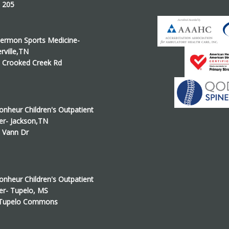
e 205
ermon Sports Medicine-
erville,TN
 Crooked Creek Rd
onheur Children's Outpatient
er- Jackson,TN
 Vann Dr
onheur Children's Outpatient
er- Tupelo, MS
 Tupelo Commons