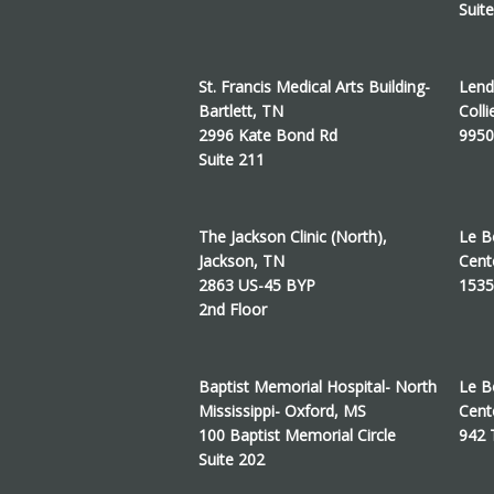
Suit
St. Francis Medical Arts Building-
Lend
Bartlett, TN
Colli
2996 Kate Bond Rd
9950
Suite 211
The Jackson Clinic (North),
Le B
Jackson, TN
Cent
2863 US-45 BYP
1535
2nd Floor
Baptist Memorial Hospital- North
Le B
Mississippi- Oxford, MS
Cent
100 Baptist Memorial Circle
942
Suite 202