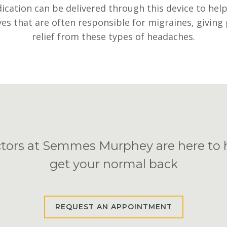
cation can be delivered through this device to help 
es that are often responsible for migraines, giving
relief from these types of headaches.
tors at Semmes Murphey are here to 
get your normal back
REQUEST AN APPOINTMENT