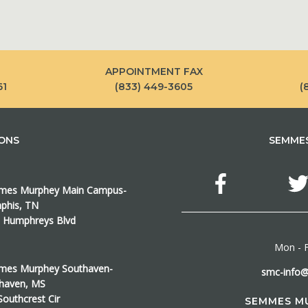
APPOINTMENT FAX
61
(833) 449-3605
(
IONS
SEMMES
es Murphey Main Campus-
his, TN
 Humphreys Blvd
Mon - F
es Murphey Southaven-
smc-info
haven, MS
Southcrest Cir
SEMMES M