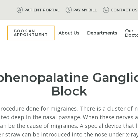
PATIENT PORTAL
PAY MY BILL
CONTACT US
Our
BOOK AN
About Us
Departments
APPOINTMENT
Doct
phenopalatine Gangli
Block
procedure done for migraines. There is a cluster of 
ated deep in the nasal passage. When these nerves a
 can be the cause of migraines. A special device that l
r straw can be introduced into the nose under x-ra