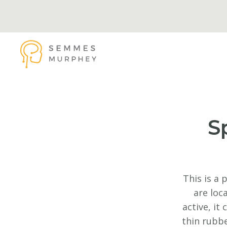
Skip to main content
Semmes Murphey
S
This is a 
are loc
active, it
thin rubbe