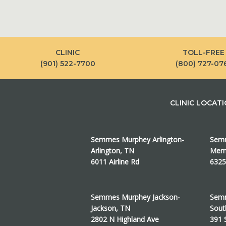
CLINIC
TOLL-FREE
(901) 522-7700
(800) 727-07
CLINIC LOCAT
Semmes Murphey Arlington-
Semm
Arlington, TN
Memp
6011 Airline Rd
6325
Semmes Murphey Jackson-
Semm
Jackson, TN
Sout
2802 N Highland Ave
391 