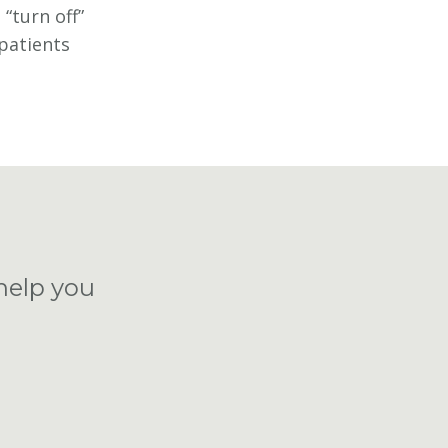
“turn off”
 patients
help you