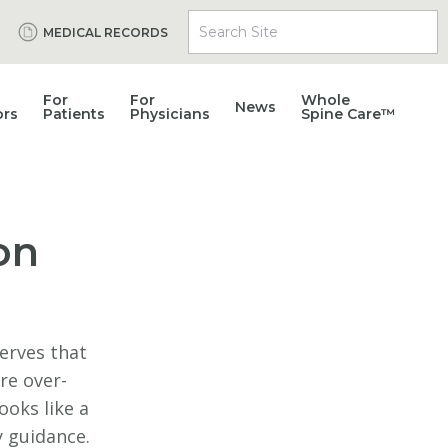
Search Site
MEDICAL RECORDS
For
For
Whole
News
ors
Patients
Physicians
Spine Care™
on
nerves that
re over-
ooks like a
y guidance.