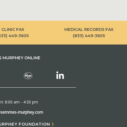
CLINIC FAX
MEDICAL RECORDS FAX
833) 449-3605
(833) 449-3605
 MURPHEY ONLINE
ri: 8:00 am - 4:30 pm
@semmes-murphey.com
URPHEY FOUNDATION