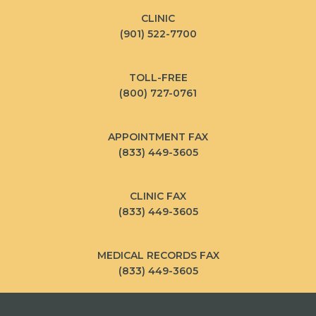
CLINIC
(901) 522-7700
TOLL-FREE
(800) 727-0761
APPOINTMENT FAX
(833) 449-3605
CLINIC FAX
(833) 449-3605
MEDICAL RECORDS FAX
(833) 449-3605