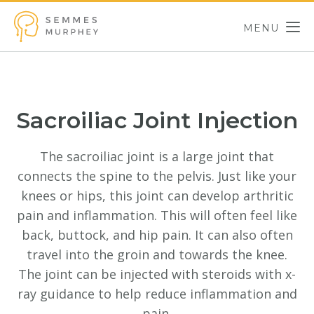
Skip to main content
MENU
Semmes Murphey
Sacroiliac Joint Injection
The sacroiliac joint is a large joint that
connects the spine to the pelvis. Just like your
knees or hips, this joint can develop arthritic
pain and inflammation. This will often feel like
back, buttock, and hip pain. It can also often
travel into the groin and towards the knee.
The joint can be injected with steroids with x-
ray guidance to help reduce inflammation and
pain.