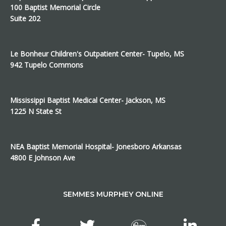
100 Baptist Memorial Circle
Suite 202
Le Bonheur Children's Outpatient Center- Tupelo, MS
942 Tupelo Commons
Mississippi Baptist Medical Center- Jackson, MS
1225 N State St
NEA Baptist Memorial Hospital- Jonesboro Arkansas
4800 E Johnson Ave
SEMMES MURPHEY ONLINE