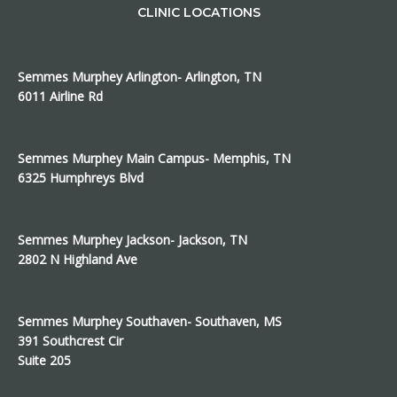
CLINIC LOCATIONS
Semmes Murphey Arlington- Arlington, TN
6011 Airline Rd
Semmes Murphey Main Campus- Memphis, TN
6325 Humphreys Blvd
Semmes Murphey Jackson- Jackson, TN
2802 N Highland Ave
Semmes Murphey Southaven- Southaven, MS
391 Southcrest Cir
Suite 205