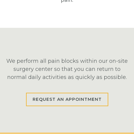
We perform all pain blocks within our on-site
surgery center so that you can return to
normal daily activities as quickly as possible.
REQUEST AN APPOINTMENT