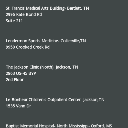
St. Francis Medical Arts Building- Bartlett, TN
2996 Kate Bond Rd
Suite 211
Lendermon Sports Medicine- Collierville,TN
9950 Crooked Creek Rd
The Jackson Clinic (North), Jackson, TN
2863 US-45 BYP
2nd Floor
Le Bonheur Children's Outpatient Center- Jackson,TN
1535 Vann Dr
Baptist Memorial Hospital- North Mississippi- Oxford, MS