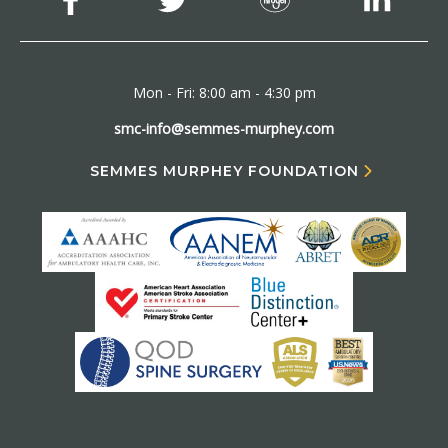
Mon - Fri: 8:00 am - 4:30 pm
smc-info@semmes-murphey.com
SEMMES MURPHEY FOUNDATION