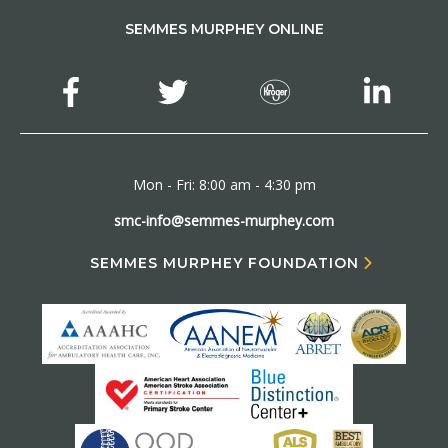
SEMMES MURPHEY ONLINE
Mon - Fri: 8:00 am - 4:30 pm
smc-info@semmes-murphey.com
SEMMES MURPHEY FOUNDATION