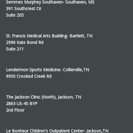
Semmes Murphey Southaven- Southaven, MS
391 Southcrest Cir
Suite 205
St. Francis Medical Arts Building- Bartlett, TN
2996 Kate Bond Rd
Suite 211
Lendermon Sports Medicine- Collierville,TN
9950 Crooked Creek Rd
The Jackson Clinic (North), Jackson, TN
2863 US-45 BYP
2nd Floor
Le Bonheur Children's Outpatient Center- Jackson,TN