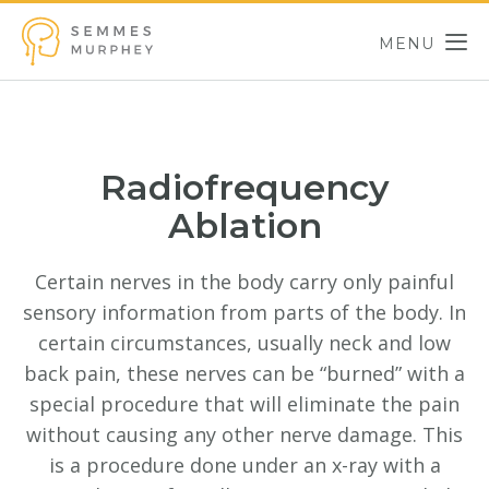
Skip to main content
MENU
Semmes Murphey
Radiofrequency
Ablation
Certain nerves in the body carry only painful
sensory information from parts of the body. In
certain circumstances, usually neck and low
back pain, these nerves can be “burned” with a
special procedure that will eliminate the pain
without causing any other nerve damage. This
is a procedure done under an x-ray with a