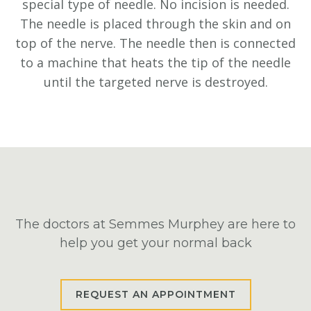
special type of needle. No incision is needed.
The needle is placed through the skin and on
top of the nerve. The needle then is connected
to a machine that heats the tip of the needle
until the targeted nerve is destroyed.
The doctors at Semmes Murphey are here to
help you get your normal back
REQUEST AN APPOINTMENT