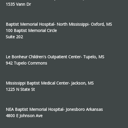
1535 Vann Dr
Baptist Memorial Hospital- North Mississippi- Oxford, MS
100 Baptist Memorial Circle
Suite 202
Le Bonheur Children's Outpatient Center- Tupelo, MS
942 Tupelo Commons
Mississippi Baptist Medical Center- Jackson, MS
1225 N State St
NEA Baptist Memorial Hospital- Jonesboro Arkansas
4800 E Johnson Ave