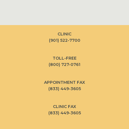
CLINIC
(901) 522-7700
TOLL-FREE
(800) 727-0761
APPOINTMENT FAX
(833) 449-3605
CLINIC FAX
(833) 449-3605