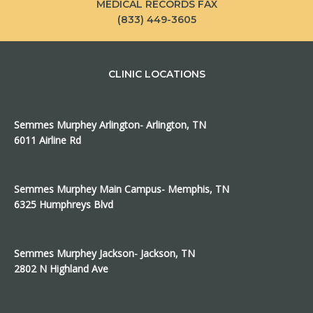
MEDICAL RECORDS FAX
(833) 449-3605
CLINIC LOCATIONS
Semmes Murphey Arlington- Arlington, TN
6011 Airline Rd
Semmes Murphey Main Campus- Memphis, TN
6325 Humphreys Blvd
Semmes Murphey Jackson- Jackson, TN
2802 N Highland Ave