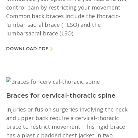
control pain by restricting your movement.
Common back braces include the thoracic-
lumbar-sacral brace (TLSO) and the
lumbarsacral brace (LSO).
DOWNLOAD PDF
Braces for cervical-thoracic spine
Injuries or fusion surgeries involving the neck
and upper back require a cervical-thoracic
brace to restrict movement. This rigid brace
has a plastic padded chest jacket in two