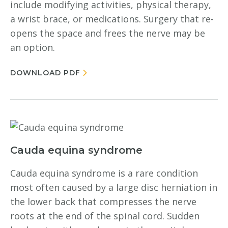
include modifying activities, physical therapy,
a wrist brace, or medications. Surgery that re-
opens the space and frees the nerve may be
an option.
DOWNLOAD PDF
Cauda equina syndrome
Cauda equina syndrome is a rare condition
most often caused by a large disc herniation in
the lower back that compresses the nerve
roots at the end of the spinal cord. Sudden