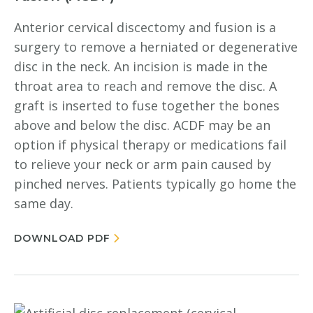
Anterior cervical discectomy and fusion is a
surgery to remove a herniated or degenerative
disc in the neck. An incision is made in the
throat area to reach and remove the disc. A
graft is inserted to fuse together the bones
above and below the disc. ACDF may be an
option if physical therapy or medications fail
to relieve your neck or arm pain caused by
pinched nerves. Patients typically go home the
same day.
DOWNLOAD PDF