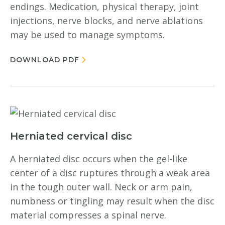
endings. Medication, physical therapy, joint
injections, nerve blocks, and nerve ablations
may be used to manage symptoms.
DOWNLOAD PDF
Herniated cervical disc
A herniated disc occurs when the gel-like
center of a disc ruptures through a weak area
in the tough outer wall. Neck or arm pain,
numbness or tingling may result when the disc
material compresses a spinal nerve.