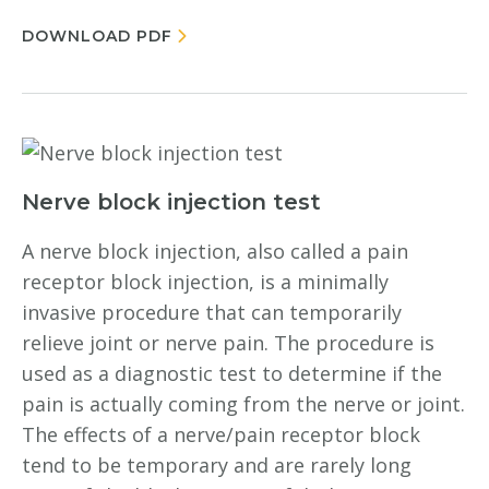
DOWNLOAD PDF
Nerve block injection test
A nerve block injection, also called a pain
receptor block injection, is a minimally
invasive procedure that can temporarily
relieve joint or nerve pain. The procedure is
used as a diagnostic test to determine if the
pain is actually coming from the nerve or joint.
The effects of a nerve/pain receptor block
tend to be temporary and are rarely long