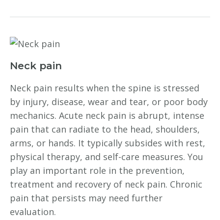
Neck pain
Neck pain results when the spine is stressed
by injury, disease, wear and tear, or poor body
mechanics. Acute neck pain is abrupt, intense
pain that can radiate to the head, shoulders,
arms, or hands. It typically subsides with rest,
physical therapy, and self-care measures. You
play an important role in the prevention,
treatment and recovery of neck pain. Chronic
pain that persists may need further
evaluation.