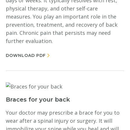
days or weeks. It typically resolves with rest,
physical therapy, and other self-care
measures. You play an important role in the
prevention, treatment, and recovery of back
pain. Chronic pain that persists may need
further evaluation.
DOWNLOAD PDF
Braces for your back
Your doctor may prescribe a brace for you to
wear after a spinal injury or surgery. It will
immobilize your spine while you heal and will