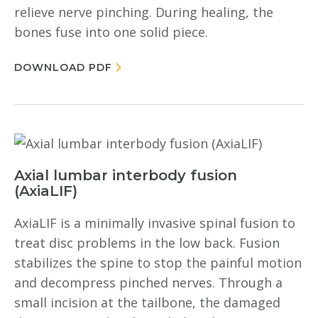
relieve nerve pinching. During healing, the
bones fuse into one solid piece.
DOWNLOAD PDF
Axial lumbar interbody fusion
(AxiaLIF)
AxiaLIF is a minimally invasive spinal fusion to
treat disc problems in the low back. Fusion
stabilizes the spine to stop the painful motion
and decompress pinched nerves. Through a
small incision at the tailbone, the damaged