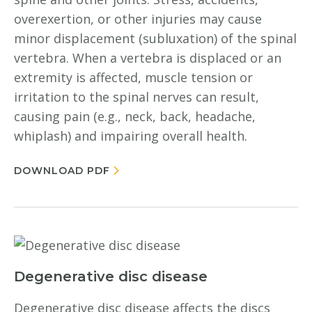
overexertion, or other injuries may cause
minor displacement (subluxation) of the spinal
vertebra. When a vertebra is displaced or an
extremity is affected, muscle tension or
irritation to the spinal nerves can result,
causing pain (e.g., neck, back, headache,
whiplash) and impairing overall health.
DOWNLOAD PDF
Degenerative disc disease
Degenerative disc disease affects the discs