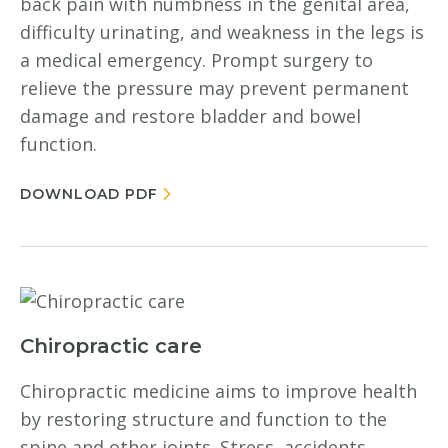
back pain with numbness in the genital area,
difficulty urinating, and weakness in the legs is
a medical emergency. Prompt surgery to
relieve the pressure may prevent permanent
damage and restore bladder and bowel
function.
DOWNLOAD PDF
Chiropractic care
Chiropractic medicine aims to improve health
by restoring structure and function to the
spine and other joints. Stress, accidents,