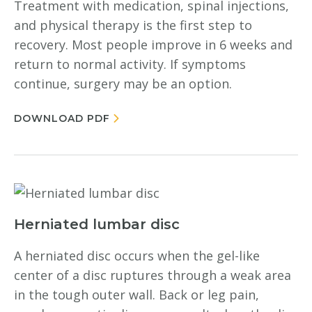
Treatment with medication, spinal injections,
and physical therapy is the first step to
recovery. Most people improve in 6 weeks and
return to normal activity. If symptoms
continue, surgery may be an option.
DOWNLOAD PDF
Herniated lumbar disc
A herniated disc occurs when the gel-like
center of a disc ruptures through a weak area
in the tough outer wall. Back or leg pain,