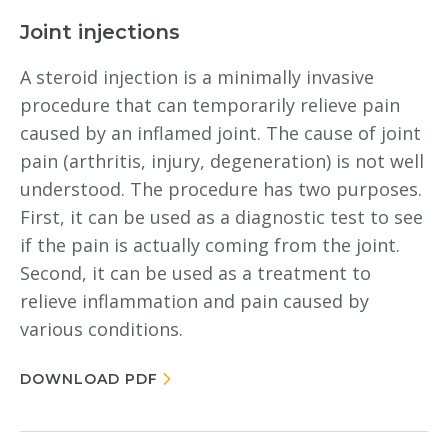
Joint injections
A steroid injection is a minimally invasive
procedure that can temporarily relieve pain
caused by an inflamed joint. The cause of joint
pain (arthritis, injury, degeneration) is not well
understood. The procedure has two purposes.
First, it can be used as a diagnostic test to see
if the pain is actually coming from the joint.
Second, it can be used as a treatment to
relieve inflammation and pain caused by
various conditions.
DOWNLOAD PDF