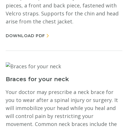
pieces, a front and back piece, fastened with
Velcro straps. Supports for the chin and head
arise from the chest jacket.
DOWNLOAD PDF
Braces for your neck
Your doctor may prescribe a neck brace for
you to wear after a spinal injury or surgery. It
will immobilize your head while you heal and
will control pain by restricting your
movement. Common neck braces include the