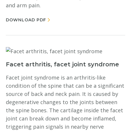
and arm pain.
DOWNLOAD PDF
Facet arthritis, facet joint syndrome
Facet joint syndrome is an arthritis-like
condition of the spine that can be a significant
source of back and neck pain. It is caused by
degenerative changes to the joints between
the spine bones. The cartilage inside the facet
joint can break down and become inflamed,
triggering pain signals in nearby nerve