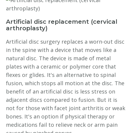
Artificial disc replacement (cervical
arthroplasty)
Artificial disc surgery replaces a worn-out disc
in the spine with a device that moves like a
natural disc. The device is made of metal
plates with a ceramic or polymer core that
flexes or glides. It's an alternative to spinal
fusion, which stops all motion at the disc. The
benefit of an artificial disc is less stress on
adjacent discs compared to fusion. But it is
not for those with facet joint arthritis or weak
bones. It's an option if physical therapy or
medications fail to relieve neck or arm pain