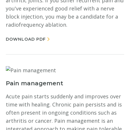
arthritic joints. If you suffer recurrent pain and
you've experienced good relief with a nerve
block injection, you may be a candidate for a
radiofrequency ablation.
DOWNLOAD PDF
Pain management
Acute pain starts suddenly and improves over
time with healing. Chronic pain persists and is
often present in ongoing conditions such as
arthritis or cancer. Pain management is an
integrated approach to making pain tolerable