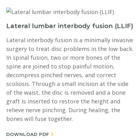
Lateral lumbar interbody fusion (LLIF)
Lateral interbody fusion is a minimally invasive
surgery to treat disc problems in the low back.
In spinal fusion, two or more bones of the
spine are joined to stop painful motion,
decompress pinched nerves, and correct
scoliosis. Through a small incision at the side
of the waist, the disc is removed and a bone
graft is inserted to restore the height and
relieve nerve pinching. During healing, the
bones will fuse together.
DOWNLOAD PDF