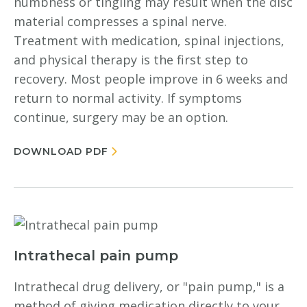
numbness or tingling may result when the disc
material compresses a spinal nerve.
Treatment with medication, spinal injections,
and physical therapy is the first step to
recovery. Most people improve in 6 weeks and
return to normal activity. If symptoms
continue, surgery may be an option.
DOWNLOAD PDF
Intrathecal pain pump
Intrathecal drug delivery, or "pain pump," is a
method of giving medication directly to your