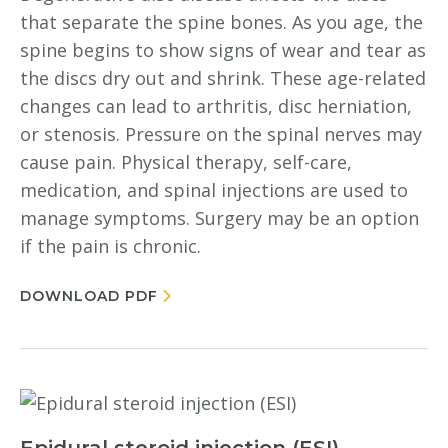
that separate the spine bones. As you age, the
spine begins to show signs of wear and tear as
the discs dry out and shrink. These age-related
changes can lead to arthritis, disc herniation,
or stenosis. Pressure on the spinal nerves may
cause pain. Physical therapy, self-care,
medication, and spinal injections are used to
manage symptoms. Surgery may be an option
if the pain is chronic.
DOWNLOAD PDF