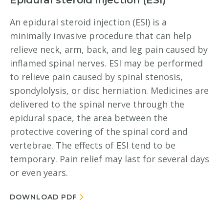
Epidural steroid injection (ESI)
An epidural steroid injection (ESI) is a
minimally invasive procedure that can help
relieve neck, arm, back, and leg pain caused by
inflamed spinal nerves. ESI may be performed
to relieve pain caused by spinal stenosis,
spondylolysis, or disc herniation. Medicines are
delivered to the spinal nerve through the
epidural space, the area between the
protective covering of the spinal cord and
vertebrae. The effects of ESI tend to be
temporary. Pain relief may last for several days
or even years.
DOWNLOAD PDF