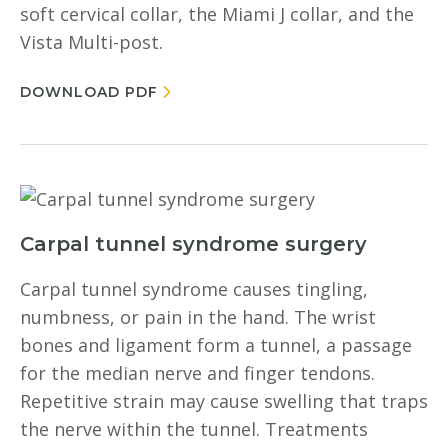
soft cervical collar, the Miami J collar, and the
Vista Multi-post.
DOWNLOAD PDF
Carpal tunnel syndrome surgery
Carpal tunnel syndrome causes tingling,
numbness, or pain in the hand. The wrist
bones and ligament form a tunnel, a passage
for the median nerve and finger tendons.
Repetitive strain may cause swelling that traps
the nerve within the tunnel. Treatments