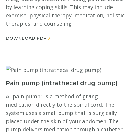
by learning coping skills. This may include
exercise, physical therapy, medication, holistic
therapies, and counseling.
DOWNLOAD PDF
Pain pump (intrathecal drug pump)
A "pain pump" is a method of giving
medication directly to the spinal cord. The
system uses a small pump that is surgically
placed under the skin of your abdomen. The
pump delivers medication through a catheter