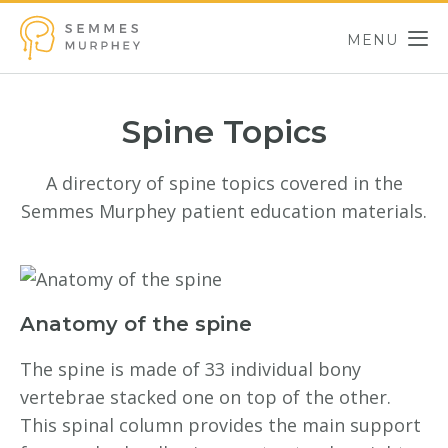
Skip to main content
MENU
Semmes Murphey
Spine Topics
A directory of spine topics covered in the
Semmes Murphey patient education materials.
Anatomy of the spine
The spine is made of 33 individual bony
vertebrae stacked one on top of the other.
This spinal column provides the main support