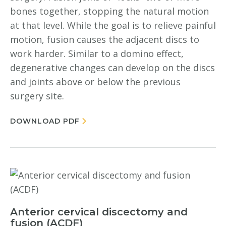
bones together, stopping the natural motion
at that level. While the goal is to relieve painful
motion, fusion causes the adjacent discs to
work harder. Similar to a domino effect,
degenerative changes can develop on the discs
and joints above or below the previous
surgery site.
DOWNLOAD PDF
Anterior cervical discectomy and
fusion (ACDF)