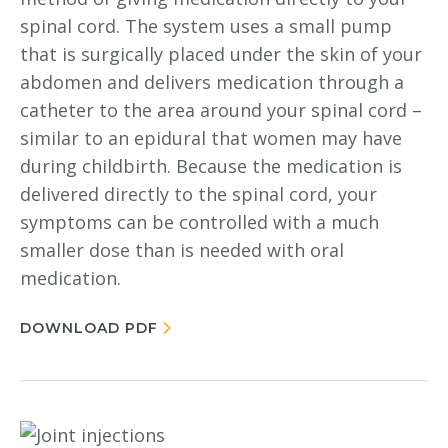
spinal cord. The system uses a small pump
that is surgically placed under the skin of your
abdomen and delivers medication through a
catheter to the area around your spinal cord –
similar to an epidural that women may have
during childbirth. Because the medication is
delivered directly to the spinal cord, your
symptoms can be controlled with a much
smaller dose than is needed with oral
medication.
DOWNLOAD PDF