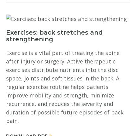
Exercises: back stretches and
strengthening
Exercise is a vital part of treating the spine
after injury or surgery. Active therapeutic
exercises distribute nutrients into the disc
space, joints and soft tissues in the back. A
regular exercise routine helps patients
improve mobility and strength, minimize
recurrence, and reduces the severity and
duration of possible future episodes of back
pain.