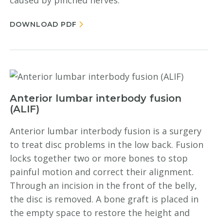
caused by pinched nerves.
DOWNLOAD PDF
Anterior lumbar interbody fusion
(ALIF)
Anterior lumbar interbody fusion is a surgery
to treat disc problems in the low back. Fusion
locks together two or more bones to stop
painful motion and correct their alignment.
Through an incision in the front of the belly,
the disc is removed. A bone graft is placed in
the empty space to restore the height and