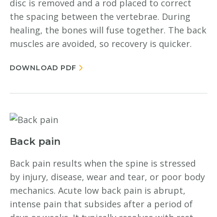
disc is removed and a rod placed to correct
the spacing between the vertebrae. During
healing, the bones will fuse together. The back
muscles are avoided, so recovery is quicker.
DOWNLOAD PDF
Back pain
Back pain results when the spine is stressed
by injury, disease, wear and tear, or poor body
mechanics. Acute low back pain is abrupt,
intense pain that subsides after a period of