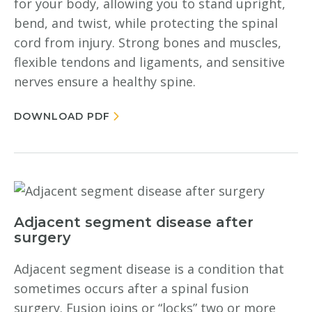
for your body, allowing you to stand upright,
bend, and twist, while protecting the spinal
cord from injury. Strong bones and muscles,
flexible tendons and ligaments, and sensitive
nerves ensure a healthy spine.
DOWNLOAD PDF
Adjacent segment disease after
surgery
Adjacent segment disease is a condition that
sometimes occurs after a spinal fusion
surgery. Fusion joins or “locks” two or more