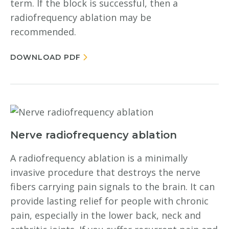
term. If the block is successful, then a
radiofrequency ablation may be
recommended.
DOWNLOAD PDF
Nerve radiofrequency ablation
A radiofrequency ablation is a minimally
invasive procedure that destroys the nerve
fibers carrying pain signals to the brain. It can
provide lasting relief for people with chronic
pain, especially in the lower back, neck and