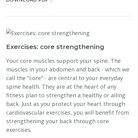
DOWNLOAD PDF
Exercises: core strengthening
Your core muscles support your spine. The
muscles in your abdomen and back - which we
call the "core" - are central to your everyday
spine health. They are at the heart of any
fitness plan to strengthen a healthy or ailing
back. Just as you protect your heart through
cardiovascular exercises, you will benefit from
strengthening your back through core
exercises.