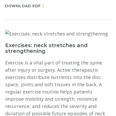
DOWNLOAD PDF
Exercises: neck stretches and
strengthening
Exercise is a vital part of treating the spine
after injury or surgery. Active therapeutic
exercises distribute nutrients into the disc
space, joints and soft tissues in the back. A
regular exercise routine helps patients
improve mobility and strength, minimize
recurrence, and reduces the severity and
duration of possible future episodes of neck