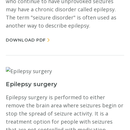
who continue to have unprovoked seizures
may have a chronic disorder called epilepsy.
The term "seizure disorder" is often used as
another way to describe epilepsy.
DOWNLOAD PDF
Epilepsy surgery
Epilepsy surgery is performed to either
remove the brain area where seizures begin or
stop the spread of seizure activity. It is a
treatment option for people with seizures
that are not controlled with medication.