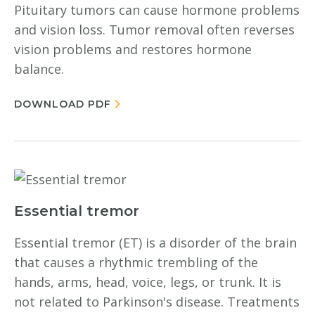
Pituitary tumors can cause hormone problems
and vision loss. Tumor removal often reverses
vision problems and restores hormone
balance.
DOWNLOAD PDF
Essential tremor
Essential tremor (ET) is a disorder of the brain
that causes a rhythmic trembling of the
hands, arms, head, voice, legs, or trunk. It is
not related to Parkinson's disease. Treatments