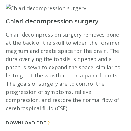
Chiari decompression surgery
Chiari decompression surgery removes bone
at the back of the skull to widen the foramen
magnum and create space for the brain. The
dura overlying the tonsils is opened and a
patch is sewn to expand the space, similar to
letting out the waistband on a pair of pants.
The goals of surgery are to control the
progression of symptoms, relieve
compression, and restore the normal flow of
cerebrospinal fluid (CSF).
DOWNLOAD PDF