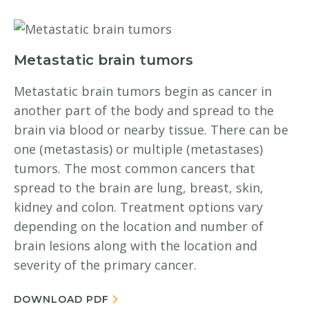
Metastatic brain tumors
Metastatic brain tumors begin as cancer in
another part of the body and spread to the
brain via blood or nearby tissue. There can be
one (metastasis) or multiple (metastases)
tumors. The most common cancers that
spread to the brain are lung, breast, skin,
kidney and colon. Treatment options vary
depending on the location and number of
brain lesions along with the location and
severity of the primary cancer.
DOWNLOAD PDF