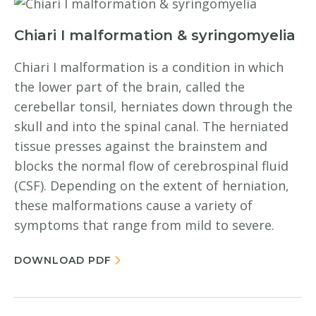
Chiari I malformation & syringomyelia
Chiari I malformation is a condition in which
the lower part of the brain, called the
cerebellar tonsil, herniates down through the
skull and into the spinal canal. The herniated
tissue presses against the brainstem and
blocks the normal flow of cerebrospinal fluid
(CSF). Depending on the extent of herniation,
these malformations cause a variety of
symptoms that range from mild to severe.
DOWNLOAD PDF