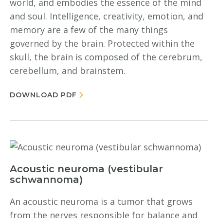
world, and embodies the essence of the mind
and soul. Intelligence, creativity, emotion, and
memory are a few of the many things
governed by the brain. Protected within the
skull, the brain is composed of the cerebrum,
cerebellum, and brainstem.
DOWNLOAD PDF
Acoustic neuroma (vestibular
schwannoma)
An acoustic neuroma is a tumor that grows
from the nerves responsible for balance and