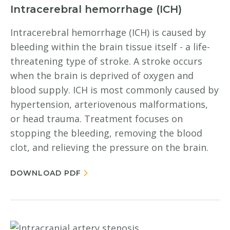
Intracerebral hemorrhage (ICH)
Intracerebral hemorrhage (ICH) is caused by
bleeding within the brain tissue itself - a life-
threatening type of stroke. A stroke occurs
when the brain is deprived of oxygen and
blood supply. ICH is most commonly caused by
hypertension, arteriovenous malformations,
or head trauma. Treatment focuses on
stopping the bleeding, removing the blood
clot, and relieving the pressure on the brain.
DOWNLOAD PDF