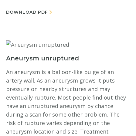
DOWNLOAD PDF
Aneurysm unruptured
An aneurysm is a balloon-like bulge of an
artery wall. As an aneurysm grows it puts
pressure on nearby structures and may
eventually rupture. Most people find out they
have an unruptured aneurysm by chance
during a scan for some other problem. The
risk of rupture varies depending on the
aneurysm location and size. Treatment