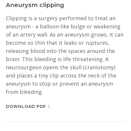
Aneurysm clipping
Clipping is a surgery performed to treat an
aneurysm - a balloon-like bulge or weakening
of an artery wall. As an aneurysm grows, it can
become so thin that it leaks or ruptures,
releasing blood into the spaces around the
brain. This bleeding is life threatening. A
neurosurgeon opens the skull (craniotomy)
and places a tiny clip across the neck of the
aneurysm to stop or prevent an aneurysm
from bleeding.
DOWNLOAD PDF