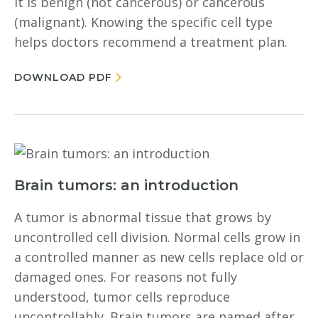
it is benign (not cancerous) or cancerous
(malignant). Knowing the specific cell type
helps doctors recommend a treatment plan.
DOWNLOAD PDF
Brain tumors: an introduction
A tumor is abnormal tissue that grows by
uncontrolled cell division. Normal cells grow in
a controlled manner as new cells replace old or
damaged ones. For reasons not fully
understood, tumor cells reproduce
uncontrollably. Brain tumors are named after