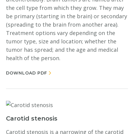
the cell type from which they grow. They may
be primary (starting in the brain) or secondary
(spreading to the brain from another area).
Treatment options vary depending on the
tumor type, size and location; whether the
tumor has spread; and the age and medical
health of the person.
DOWNLOAD PDF
Carotid stenosis
Carotid stenosis is a narrowing of the carotid