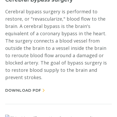
Cerebral bypass surgery is performed to
restore, or "revascularize," blood flow to the
brain. A cerebral bypass is the brain's
equivalent of a coronary bypass in the heart.
The surgery connects a blood vessel from
outside the brain to a vessel inside the brain
to reroute blood flow around a damaged or
blocked artery. The goal of bypass surgery is
to restore blood supply to the brain and
prevent strokes.
DOWNLOAD PDF