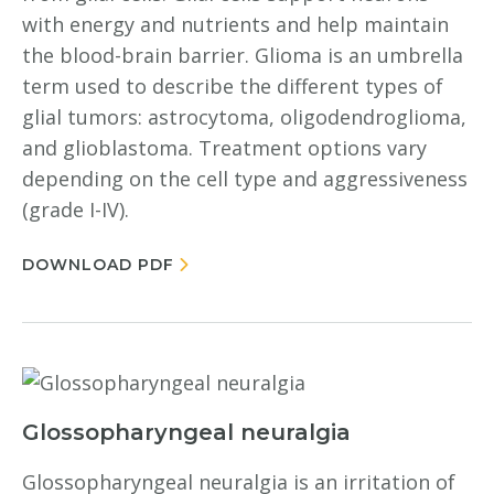
with energy and nutrients and help maintain
the blood-brain barrier. Glioma is an umbrella
term used to describe the different types of
glial tumors: astrocytoma, oligodendroglioma,
and glioblastoma. Treatment options vary
depending on the cell type and aggressiveness
(grade I-IV).
DOWNLOAD PDF
Glossopharyngeal neuralgia
Glossopharyngeal neuralgia is an irritation of