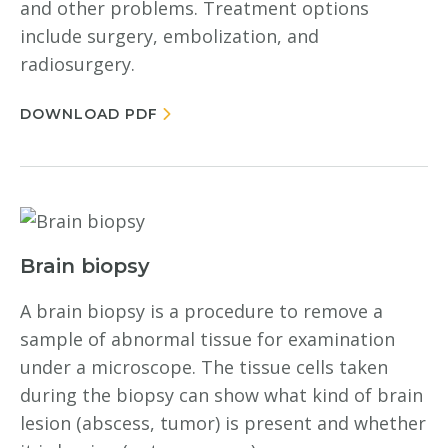
and other problems. Treatment options
include surgery, embolization, and
radiosurgery.
DOWNLOAD PDF
Brain biopsy
A brain biopsy is a procedure to remove a
sample of abnormal tissue for examination
under a microscope. The tissue cells taken
during the biopsy can show what kind of brain
lesion (abscess, tumor) is present and whether