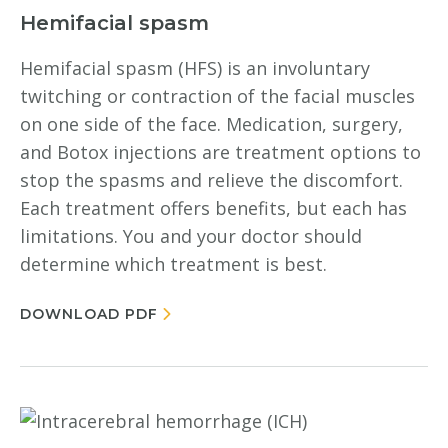
Hemifacial spasm
Hemifacial spasm (HFS) is an involuntary
twitching or contraction of the facial muscles
on one side of the face. Medication, surgery,
and Botox injections are treatment options to
stop the spasms and relieve the discomfort.
Each treatment offers benefits, but each has
limitations. You and your doctor should
determine which treatment is best.
DOWNLOAD PDF