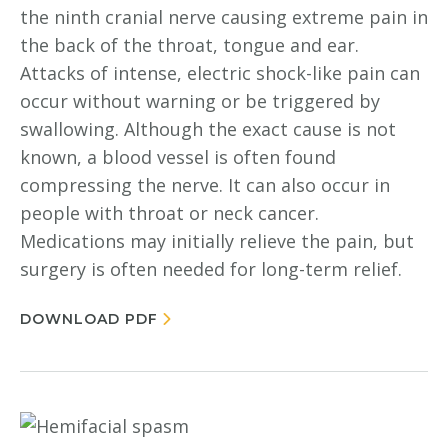
the ninth cranial nerve causing extreme pain in
the back of the throat, tongue and ear.
Attacks of intense, electric shock-like pain can
occur without warning or be triggered by
swallowing. Although the exact cause is not
known, a blood vessel is often found
compressing the nerve. It can also occur in
people with throat or neck cancer.
Medications may initially relieve the pain, but
surgery is often needed for long-term relief.
DOWNLOAD PDF