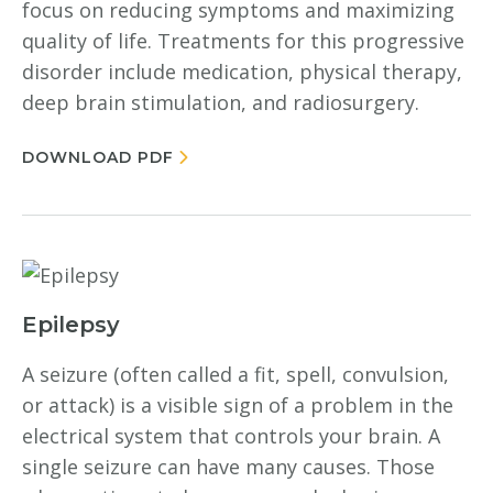
focus on reducing symptoms and maximizing
quality of life. Treatments for this progressive
disorder include medication, physical therapy,
deep brain stimulation, and radiosurgery.
DOWNLOAD PDF
Epilepsy
A seizure (often called a fit, spell, convulsion,
or attack) is a visible sign of a problem in the
electrical system that controls your brain. A
single seizure can have many causes. Those