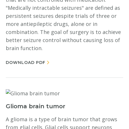
"Medically intractable seizures" are defined as
persistent seizures despite trials of three or
more antiepileptic drugs, alone or in
combination. The goal of surgery is to achieve
better seizure control without causing loss of
brain function.
DOWNLOAD PDF
Glioma brain tumor
A glioma is a type of brain tumor that grows
from glial cells. Glial cells support neurons