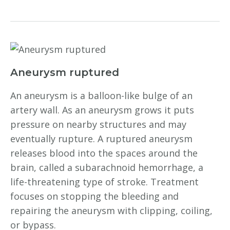
Aneurysm ruptured
An aneurysm is a balloon-like bulge of an
artery wall. As an aneurysm grows it puts
pressure on nearby structures and may
eventually rupture. A ruptured aneurysm
releases blood into the spaces around the
brain, called a subarachnoid hemorrhage, a
life-threatening type of stroke. Treatment
focuses on stopping the bleeding and
repairing the aneurysm with clipping, coiling,
or bypass.