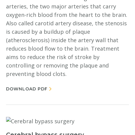
arteries, the two major arteries that carry
oxygen-rich blood from the heart to the brain.
Also called carotid artery disease, the stenosis
is caused by a buildup of plaque
(atherosclerosis) inside the artery wall that
reduces blood flow to the brain. Treatment
aims to reduce the risk of stroke by
controlling or removing the plaque and
preventing blood clots.
DOWNLOAD PDF
Cerebral bypass surgery