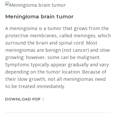
Meningioma brain tumor
A meningioma is a tumor that grows from the
protective membranes, called meninges, which
surround the brain and spinal cord. Most
meningiomas are benign (not cancer) and slow
growing; however, some can be malignant.
Symptoms typically appear gradually and vary
depending on the tumor location. Because of
their slow growth, not all meningiomas need
to be treated immediately.
DOWNLOAD PDF