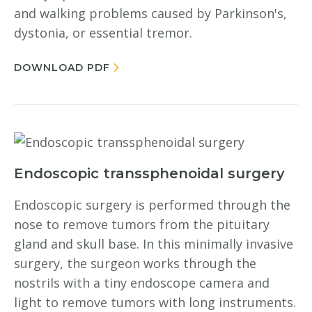
and walking problems caused by Parkinson's,
dystonia, or essential tremor.
DOWNLOAD PDF
Endoscopic transsphenoidal surgery
Endoscopic surgery is performed through the
nose to remove tumors from the pituitary
gland and skull base. In this minimally invasive
surgery, the surgeon works through the
nostrils with a tiny endoscope camera and
light to remove tumors with long instruments.