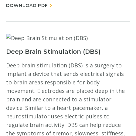
DOWNLOAD PDF
Deep Brain Stimulation (DBS)
Deep brain stimulation (DBS) is a surgery to
implant a device that sends electrical signals
to brain areas responsible for body
movement. Electrodes are placed deep in the
brain and are connected to a stimulator
device. Similar to a heart pacemaker, a
neurostimulator uses electric pulses to
regulate brain activity. DBS can help reduce
the symptoms of tremor, slowness, stiffness,