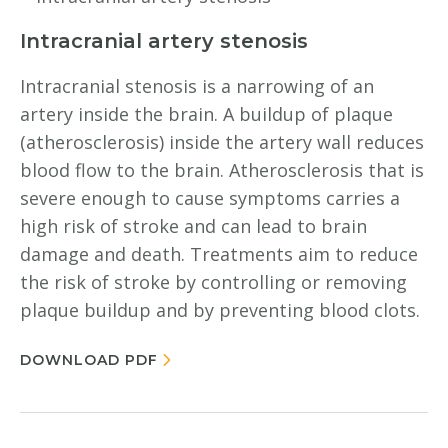
Intracranial artery stenosis
Intracranial stenosis is a narrowing of an
artery inside the brain. A buildup of plaque
(atherosclerosis) inside the artery wall reduces
blood flow to the brain. Atherosclerosis that is
severe enough to cause symptoms carries a
high risk of stroke and can lead to brain
damage and death. Treatments aim to reduce
the risk of stroke by controlling or removing
plaque buildup and by preventing blood clots.
DOWNLOAD PDF