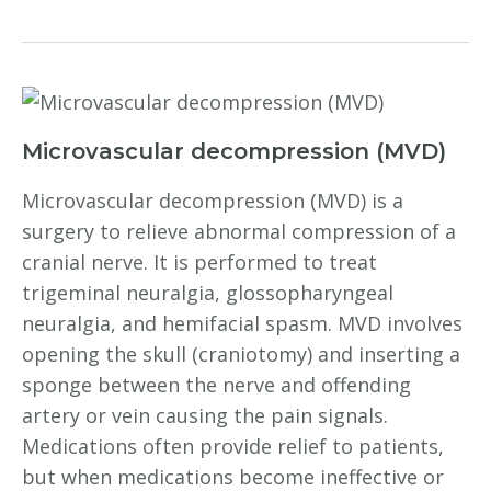
Microvascular decompression (MVD)
Microvascular decompression (MVD) is a
surgery to relieve abnormal compression of a
cranial nerve. It is performed to treat
trigeminal neuralgia, glossopharyngeal
neuralgia, and hemifacial spasm. MVD involves
opening the skull (craniotomy) and inserting a
sponge between the nerve and offending
artery or vein causing the pain signals.
Medications often provide relief to patients,
but when medications become ineffective or