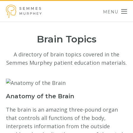
Skip to main content
MENU
Semmes Murphey
Brain Topics
A directory of brain topics covered in the
Semmes Murphey patient education materials.
Anatomy of the Brain
The brain is an amazing three-pound organ
that controls all functions of the body,
interprets information from the outside