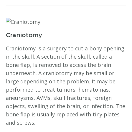
Craniotomy
Craniotomy is a surgery to cut a bony opening
in the skull. A section of the skull, called a
bone flap, is removed to access the brain
underneath. A craniotomy may be small or
large depending on the problem. It may be
performed to treat tumors, hematomas,
aneurysms, AVMs, skull fractures, foreign
objects, swelling of the brain, or infection. The
bone flap is usually replaced with tiny plates
and screws.