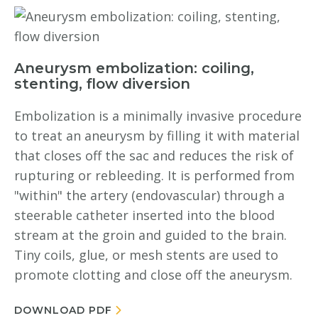
Aneurysm embolization: coiling,
stenting, flow diversion
Embolization is a minimally invasive procedure
to treat an aneurysm by filling it with material
that closes off the sac and reduces the risk of
rupturing or rebleeding. It is performed from
"within" the artery (endovascular) through a
steerable catheter inserted into the blood
stream at the groin and guided to the brain.
Tiny coils, glue, or mesh stents are used to
promote clotting and close off the aneurysm.
DOWNLOAD PDF