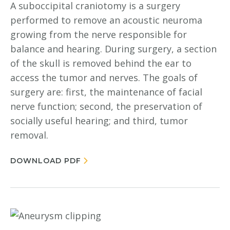
A suboccipital craniotomy is a surgery
performed to remove an acoustic neuroma
growing from the nerve responsible for
balance and hearing. During surgery, a section
of the skull is removed behind the ear to
access the tumor and nerves. The goals of
surgery are: first, the maintenance of facial
nerve function; second, the preservation of
socially useful hearing; and third, tumor
removal.
DOWNLOAD PDF