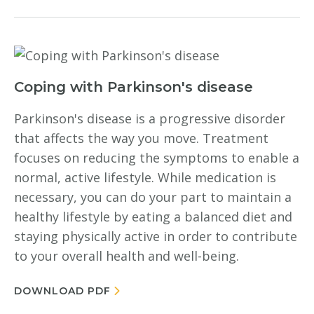
Coping with Parkinson's disease
Parkinson's disease is a progressive disorder
that affects the way you move. Treatment
focuses on reducing the symptoms to enable a
normal, active lifestyle. While medication is
necessary, you can do your part to maintain a
healthy lifestyle by eating a balanced diet and
staying physically active in order to contribute
to your overall health and well-being.
DOWNLOAD PDF