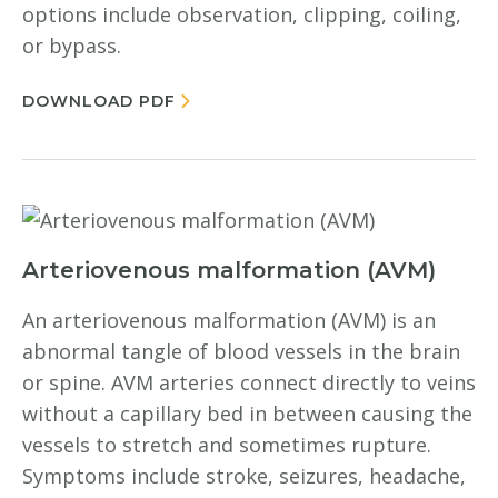
options include observation, clipping, coiling,
or bypass.
DOWNLOAD PDF
Arteriovenous malformation (AVM)
An arteriovenous malformation (AVM) is an
abnormal tangle of blood vessels in the brain
or spine. AVM arteries connect directly to veins
without a capillary bed in between causing the
vessels to stretch and sometimes rupture.
Symptoms include stroke, seizures, headache,