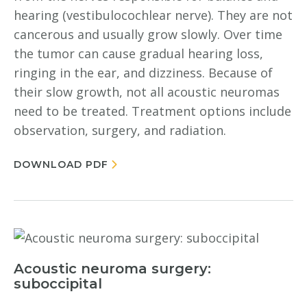
hearing (vestibulocochlear nerve). They are not
cancerous and usually grow slowly. Over time
the tumor can cause gradual hearing loss,
ringing in the ear, and dizziness. Because of
their slow growth, not all acoustic neuromas
need to be treated. Treatment options include
observation, surgery, and radiation.
DOWNLOAD PDF
Acoustic neuroma surgery:
suboccipital