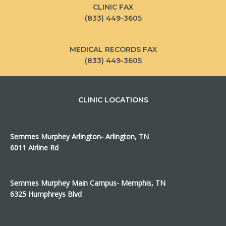
CLINIC FAX
(833) 449-3605
MEDICAL RECORDS FAX
(833) 449-3605
CLINIC LOCATIONS
Semmes Murphey Arlington- Arlington, TN
6011 Airline Rd
Semmes Murphey Main Campus- Memphis, TN
6325 Humphreys Blvd