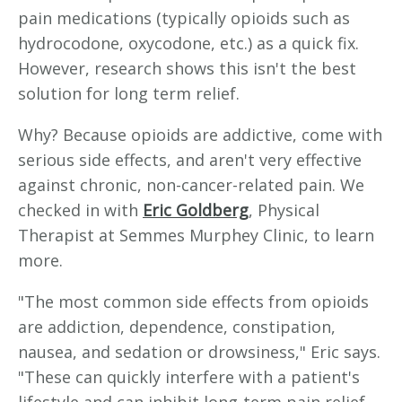
pain medications (typically opioids such as
hydrocodone, oxycodone, etc.) as a quick fix.
However, research shows this isn't the best
solution for long term relief.
Why? Because opioids are addictive, come with
serious side effects, and aren't very effective
against chronic, non-cancer-related pain. We
checked in with
Eric Goldberg
, Physical
Therapist at Semmes Murphey Clinic, to learn
more.
"The most common side effects from opioids
are addiction, dependence, constipation,
nausea, and sedation or drowsiness," Eric says.
"These can quickly interfere with a patient's