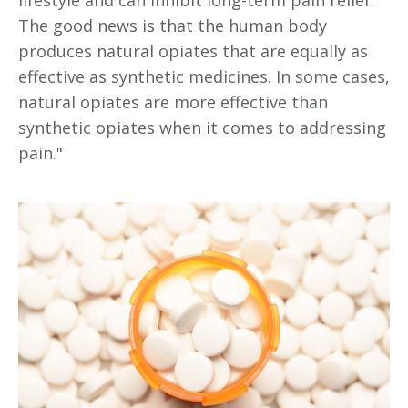
lifestyle and can inhibit long-term pain relief.
The good news is that the human body
produces natural opiates that are equally as
effective as synthetic medicines. In some cases,
natural opiates are more effective than
synthetic opiates when it comes to addressing
pain."