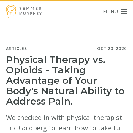
Skip to main content
MENU
Semmes Murphey
ARTICLES
OCT 20, 2020
Physical Therapy vs.
Opioids - Taking
Advantage of Your
Body's Natural Ability to
Address Pain.
We checked in with physical therapist
Eric Goldberg to learn how to take full