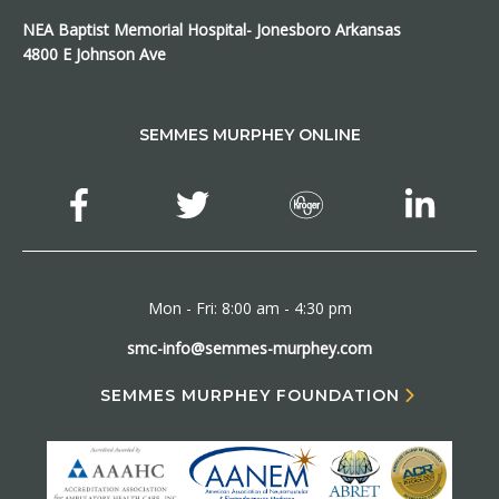
NEA Baptist Memorial Hospital- Jonesboro Arkansas
4800 E Johnson Ave
SEMMES MURPHEY ONLINE
Mon - Fri: 8:00 am - 4:30 pm
smc-info@semmes-murphey.com
SEMMES MURPHEY FOUNDATION