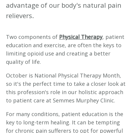
advantage of our body's natural pain
relievers.
Two components of
Physical Therapy
, patient
education and exercise, are often the keys to
limiting opioid use and creating a better
quality of life.
October is National Physical Therapy Month,
so it's the perfect time to take a closer look at
this profession's role in our holistic approach
to patient care at Semmes Murphey Clinic.
For many conditions, patient education is the
key to long-term healing. It can be tempting
for chronic pain sufferers to opt for powerful