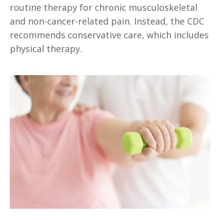
routine therapy for chronic musculoskeletal
and non-cancer-related pain. Instead, the CDC
recommends conservative care, which includes
physical therapy.