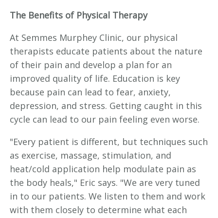
The Benefits of Physical Therapy
At Semmes Murphey Clinic, our physical
therapists educate patients about the nature
of their pain and develop a plan for an
improved quality of life. Education is key
because pain can lead to fear, anxiety,
depression, and stress. Getting caught in this
cycle can lead to our pain feeling even worse.
"Every patient is different, but techniques such
as exercise, massage, stimulation, and
heat/cold application help modulate pain as
the body heals," Eric says. "We are very tuned
in to our patients. We listen to them and work
with them closely to determine what each