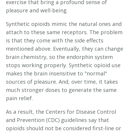
exercise that bring a profound sense of
pleasure and well-being.
Synthetic opioids mimic the natural ones and
attach to these same receptors. The problem
is that they come with the side effects
mentioned above. Eventually, they can change
brain chemistry, so the endorphin system
stops working properly. Synthetic opioid use
makes the brain insensitive to "normal"
sources of pleasure. And, over time, it takes
much stronger doses to generate the same
pain relief.
As a result, the Centers for Disease Control
and Prevention (CDC) guidelines say that
opioids should not be considered first-line or