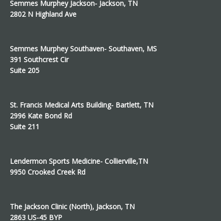
Semmes Murphey Jackson- Jackson, TN
2802 N Highland Ave
Semmes Murphey Southaven- Southaven, MS
391 Southcrest Cir
Suite 205
St. Francis Medical Arts Building- Bartlett, TN
2996 Kate Bond Rd
Suite 211
Lendermon Sports Medicine- Collierville,TN
9950 Crooked Creek Rd
The Jackson Clinic (North), Jackson, TN
2863 US-45 BYP