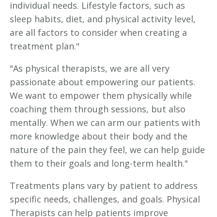
individual needs. Lifestyle factors, such as
sleep habits, diet, and physical activity level,
are all factors to consider when creating a
treatment plan."
"As physical therapists, we are all very
passionate about empowering our patients.
We want to empower them physically while
coaching them through sessions, but also
mentally. When we can arm our patients with
more knowledge about their body and the
nature of the pain they feel, we can help guide
them to their goals and long-term health."
Treatments plans vary by patient to address
specific needs, challenges, and goals. Physical
Therapists can help patients improve