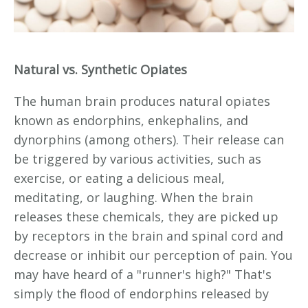
Natural vs. Synthetic Opiates
The human brain produces natural opiates
known as endorphins, enkephalins, and
dynorphins (among others). Their release can
be triggered by various activities, such as
exercise, or eating a delicious meal,
meditating, or laughing. When the brain
releases these chemicals, they are picked up
by receptors in the brain and spinal cord and
decrease or inhibit our perception of pain. You
may have heard of a "runner's high?" That's
simply the flood of endorphins released by