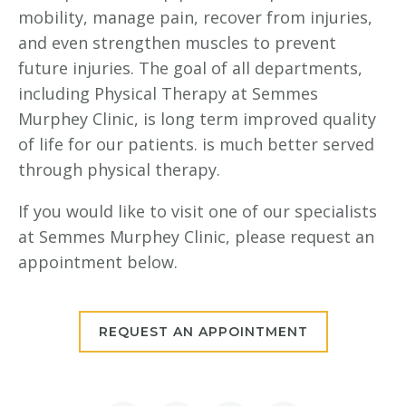
mobility, manage pain, recover from injuries,
and even strengthen muscles to prevent
future injuries. The goal of all departments,
including Physical Therapy at Semmes
Murphey Clinic, is long term improved quality
of life for our patients. is much better served
through physical therapy.
If you would like to visit one of our specialists
at Semmes Murphey Clinic, please request an
appointment below.
REQUEST AN APPOINTMENT