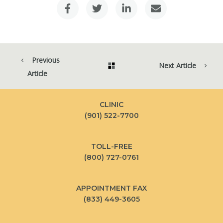
Previous
Next Article
Article
CLINIC
(901) 522-7700
TOLL-FREE
(800) 727-0761
APPOINTMENT FAX
(833) 449-3605