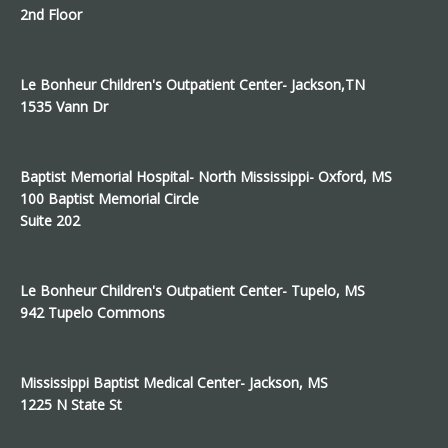
2nd Floor
Le Bonheur Children's Outpatient Center- Jackson,TN
1535 Vann Dr
Baptist Memorial Hospital- North Mississippi- Oxford, MS
100 Baptist Memorial Circle
Suite 202
Le Bonheur Children's Outpatient Center- Tupelo, MS
942 Tupelo Commons
Mississippi Baptist Medical Center- Jackson, MS
1225 N State St