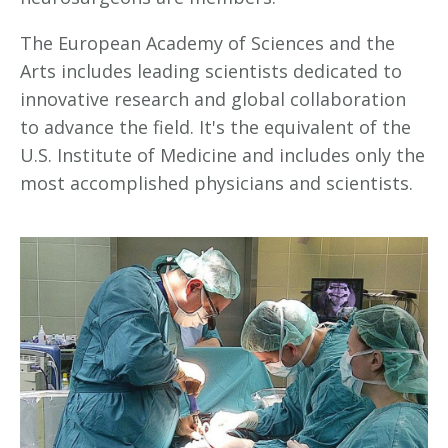
The European Academy of Sciences and the
Arts includes leading scientists dedicated to
innovative research and global collaboration
to advance the field. It's the equivalent of the
U.S. Institute of Medicine and includes only the
most accomplished physicians and scientists.