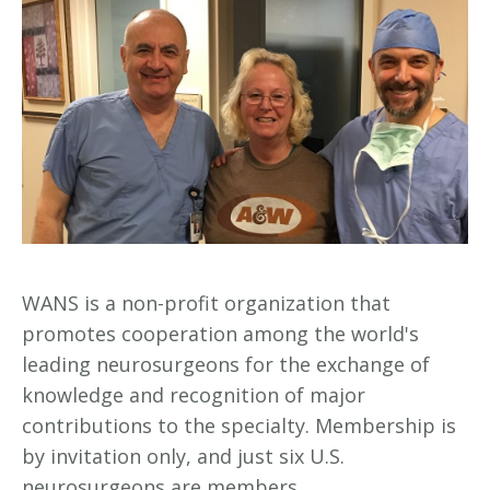
WANS is a non-profit organization that
promotes cooperation among the world's
leading neurosurgeons for the exchange of
knowledge and recognition of major
contributions to the specialty. Membership is
by invitation only, and just six U.S.
neurosurgeons are members.