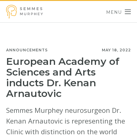
Skip to main content
MENU
Semmes Murphey
ANNOUNCEMENTS
MAY 18, 2022
European Academy of
Sciences and Arts
inducts Dr. Kenan
Arnautovic
Semmes Murphey neurosurgeon Dr.
Kenan Arnautovic is representing the
Clinic with distinction on the world