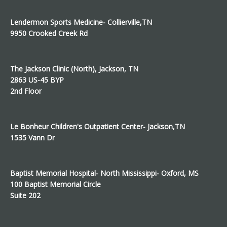
Lendermon Sports Medicine- Collierville,TN
9950 Crooked Creek Rd
The Jackson Clinic (North), Jackson, TN
2863 US-45 BYP
2nd Floor
Le Bonheur Children's Outpatient Center- Jackson,TN
1535 Vann Dr
Baptist Memorial Hospital- North Mississippi- Oxford, MS
100 Baptist Memorial Circle
Suite 202