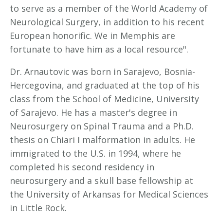
to serve as a member of the World Academy of
Neurological Surgery, in addition to his recent
European honorific. We in Memphis are
fortunate to have him as a local resource".
Dr. Arnautovic was born in Sarajevo, Bosnia-
Hercegovina, and graduated at the top of his
class from the School of Medicine, University
of Sarajevo. He has a master's degree in
Neurosurgery on Spinal Trauma and a Ph.D.
thesis on Chiari I malformation in adults. He
immigrated to the U.S. in 1994, where he
completed his second residency in
neurosurgery and a skull base fellowship at
the University of Arkansas for Medical Sciences
in Little Rock.