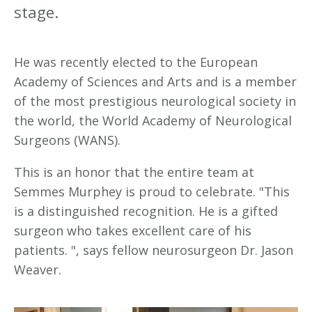
stage.
He was recently elected to the European
Academy of Sciences and Arts and is a member
of the most prestigious neurological society in
the world, the World Academy of Neurological
Surgeons (WANS).
This is an honor that the entire team at
Semmes Murphey is proud to celebrate. "This
is a distinguished recognition. He is a gifted
surgeon who takes excellent care of his
patients. ", says fellow neurosurgeon Dr. Jason
Weaver.