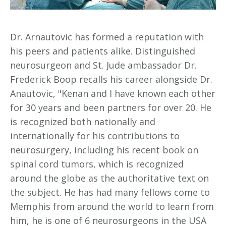
Dr. Arnautovic has formed a reputation with
his peers and patients alike. Distinguished
neurosurgeon and St. Jude ambassador Dr.
Frederick Boop recalls his career alongside Dr.
Anautovic, "Kenan and I have known each other
for 30 years and been partners for over 20. He
is recognized both nationally and
internationally for his contributions to
neurosurgery, including his recent book on
spinal cord tumors, which is recognized
around the globe as the authoritative text on
the subject. He has had many fellows come to
Memphis from around the world to learn from
him, he is one of 6 neurosurgeons in the USA