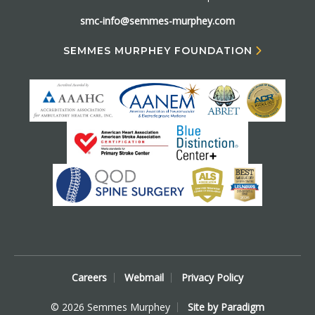
smc-info@semmes-murphey.com
SEMMES MURPHEY FOUNDATION
Careers
Webmail
Privacy Policy
© 2026 Semmes Murphey
Site by Paradigm