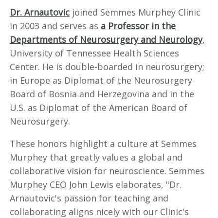
Dr. Arnautovic
joined Semmes Murphey Clinic
in 2003 and serves as
a Professor in the
Departments of Neurosurgery and Neurology
,
University of Tennessee Health Sciences
Center. He is double-boarded in neurosurgery;
in Europe as Diplomat of the Neurosurgery
Board of Bosnia and Herzegovina and in the
U.S. as Diplomat of the American Board of
Neurosurgery.
These honors highlight a culture at Semmes
Murphey that greatly values a global and
collaborative vision for neuroscience. Semmes
Murphey CEO John Lewis elaborates, "Dr.
Arnautovic's passion for teaching and
collaborating aligns nicely with our Clinic's