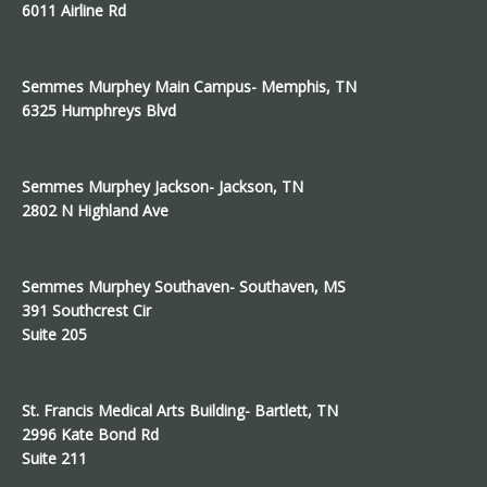
6011 Airline Rd
Semmes Murphey Main Campus- Memphis, TN
6325 Humphreys Blvd
Semmes Murphey Jackson- Jackson, TN
2802 N Highland Ave
Semmes Murphey Southaven- Southaven, MS
391 Southcrest Cir
Suite 205
St. Francis Medical Arts Building- Bartlett, TN
2996 Kate Bond Rd
Suite 211