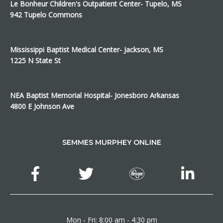
Le Bonheur Children's Outpatient Center- Tupelo, MS
942 Tupelo Commons
Mississippi Baptist Medical Center- Jackson, MS
1225 N State St
NEA Baptist Memorial Hospital- Jonesboro Arkansas
4800 E Johnson Ave
SEMMES MURPHEY ONLINE
Mon - Fri: 8:00 am - 4:30 pm