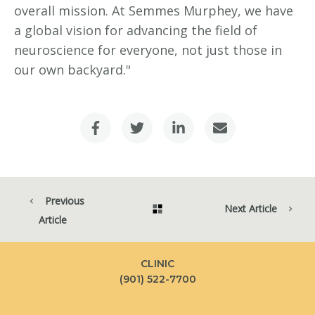
overall mission. At Semmes Murphey, we have
a global vision for advancing the field of
neuroscience for everyone, not just those in
our own backyard."
Previous
Next Article
Article
CLINIC
(901) 522-7700