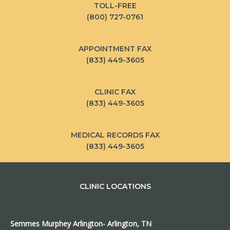
TOLL-FREE
(800) 727-0761
APPOINTMENT FAX
(833) 449-3605
CLINIC FAX
(833) 449-3605
MEDICAL RECORDS FAX
(833) 449-3605
CLINIC LOCATIONS
Semmes Murphey Arlington- Arlington, TN