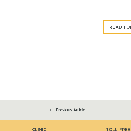
READ FU
Previous Article
CLINIC
TOLL-FREE