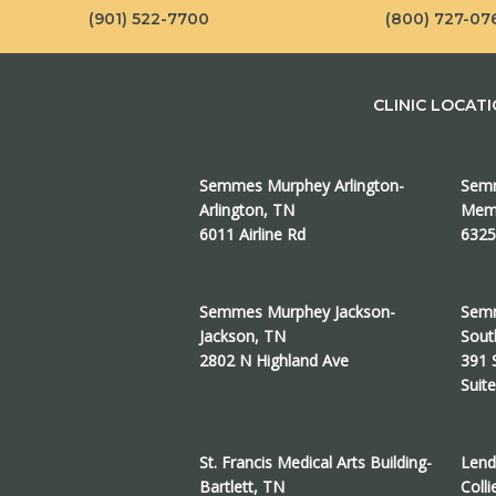
(901) 522-7700
(800) 727-07
CLINIC LOCAT
Semmes Murphey Arlington-
Semm
Arlington, TN
Memp
6011 Airline Rd
6325
Semmes Murphey Jackson-
Semm
Jackson, TN
Sout
2802 N Highland Ave
391 
Suit
St. Francis Medical Arts Building-
Lend
Bartlett, TN
Colli