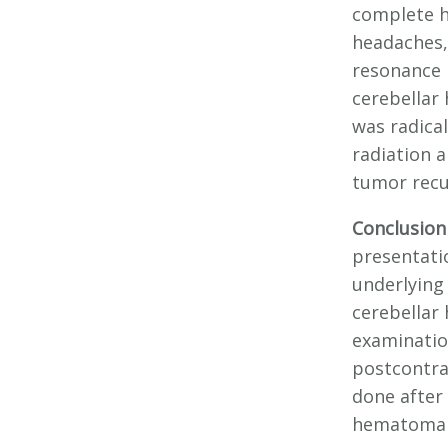
complete h
headaches,
resonance 
cerebellar
was radica
radiation 
tumor recu
Conclusion
presentati
underlying
cerebellar
examinatio
postcontra
done after
hematoma r