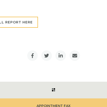
LL REPORT HERE
APPOINTMENT FAX