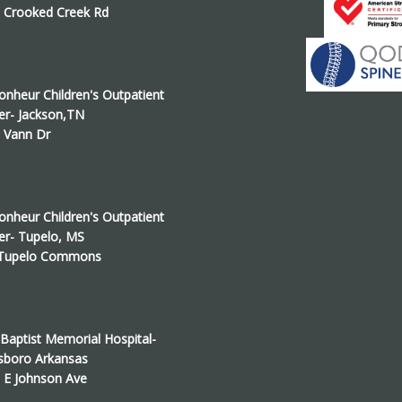
 Crooked Creek Rd
onheur Children's Outpatient
er- Jackson,TN
 Vann Dr
onheur Children's Outpatient
er- Tupelo, MS
 Tupelo Commons
Baptist Memorial Hospital-
sboro Arkansas
 E Johnson Ave