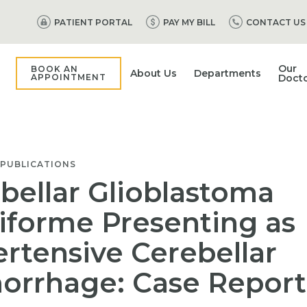
PATIENT PORTAL
PAY MY BILL
CONTACT US
Our
BOOK AN
About Us
Departments
APPOINTMENT
Doct
 PUBLICATIONS
bellar Glioblastoma
iforme Presenting as
rtensive Cerebellar
rrhage: Case Report