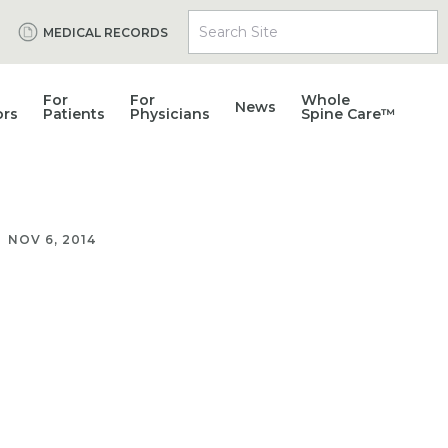
Search Site
MEDICAL RECORDS
For
For
Whole
News
ors
Patients
Physicians
Spine Care™
NOV 6, 2014