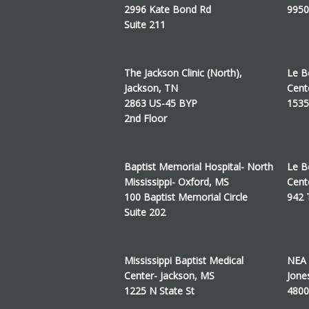
2996 Kate Bond Rd
9950
Suite 211
The Jackson Clinic (North),
Le B
Jackson, TN
Cent
2863 US-45 BYP
1535
2nd Floor
Baptist Memorial Hospital- North
Le B
Mississippi- Oxford, MS
Cent
100 Baptist Memorial Circle
942
Suite 202
Mississippi Baptist Medical
NEA 
Center- Jackson, MS
Jone
1225 N State St
4800