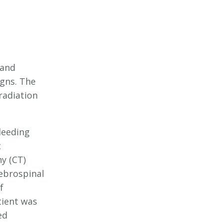
 and
igns. The
radiation
leeding
t
y (CT)
ebrospinal
f
tient was
ed