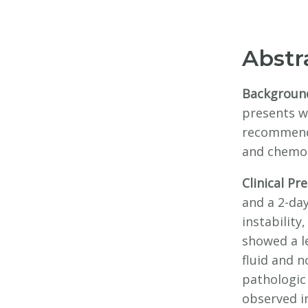
Abstr
Backgroun
presents wi
recommende
and chemo
Clinical Pr
and a 2-day
instabilit
showed a l
fluid and 
pathologic 
observed i