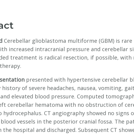
act
d
Cerebellar glioblastoma multiforme (GBM) is rare
th increased intracranial pressure and cerebellar s
d treatment is radical resection, if possible, with 
therapy.
esentation
presented with hypertensive cerebellar b
 history of severe headaches, nausea, vomiting, gai
y, and elevated blood pressure. Computed tomograph
eft cerebellar hematoma with no obstruction of cer
no hydrocephalus. CT angiography showed no signs o
blood vessels in the posterior cranial fossa. The pa
n the hospital and discharged. Subsequent CT show