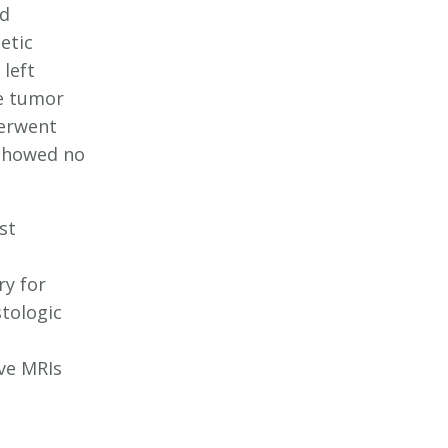
ed
etic
left
e tumor
derwent
 showed no
st
ry for
tologic
ve MRIs