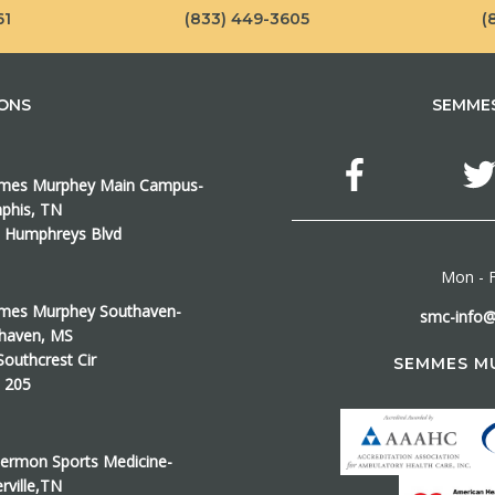
61
(833) 449-3605
(
IONS
SEMMES
es Murphey Main Campus-
his, TN
 Humphreys Blvd
Mon - F
es Murphey Southaven-
smc-info
haven, MS
Southcrest Cir
SEMMES M
e 205
ermon Sports Medicine-
erville,TN