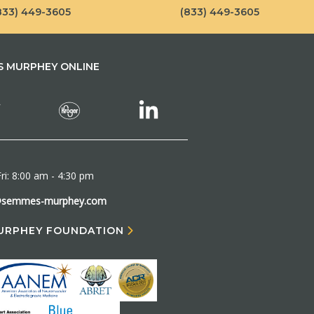
833) 449-3605
(833) 449-3605
 MURPHEY ONLINE
ri: 8:00 am - 4:30 pm
@semmes-murphey.com
URPHEY FOUNDATION