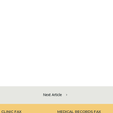
Next Article
CLINIC FAX
MEDICAL RECORDS FAX