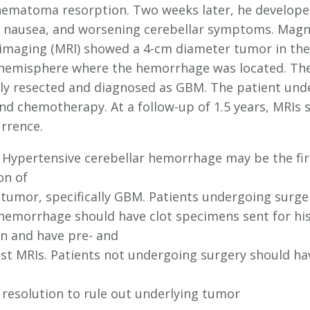
ematoma resorption. Two weeks later, he develop
 nausea, and worsening cerebellar symptoms. Magn
imaging (MRI) showed a 4-cm diameter tumor in the 
 hemisphere where the hemorrhage was located. Th
lly resected and diagnosed as GBM. The patient un
and chemotherapy. At a follow-up of 1.5 years, MRIs
rrence.
Hypertensive cerebellar hemorrhage may be the fir
on of
 tumor, specifically GBM. Patients undergoing surge
 hemorrhage should have clot specimens sent for his
n and have pre- and
st MRIs. Patients not undergoing surgery should ha
esolution to rule out underlying tumor